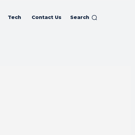
Tech
Contact Us
Search