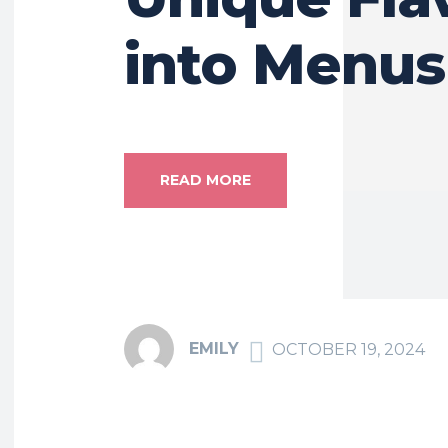
into Menus
READ MORE
EMILY
OCTOBER 19, 2024