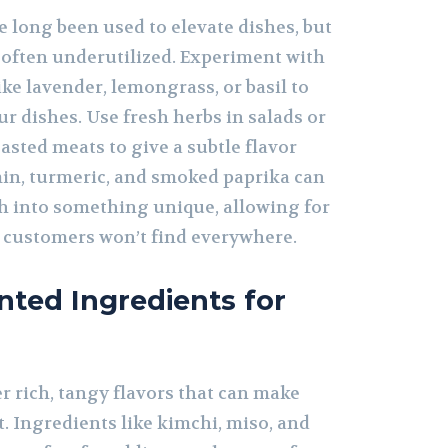
 long been used to elevate dishes, but
is often underutilized. Experiment with
ke lavender, lemongrass, or basil to
r dishes. Use fresh herbs in salads or
sted meats to give a subtle flavor
umin, turmeric, and smoked paprika can
sh into something unique, allowing for
t customers won’t find everywhere.
ted Ingredients for
r rich, tangy flavors that can make
. Ingredients like kimchi, miso, and