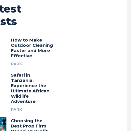
test
sts
How to Make
Outdoor Cleaning
Faster and More
Effective
PARK
Safari in
Tanzania:
Experience the
Ultimate African
Wildlife
Adventure
PARK
Choosing the
Best Prop Firm