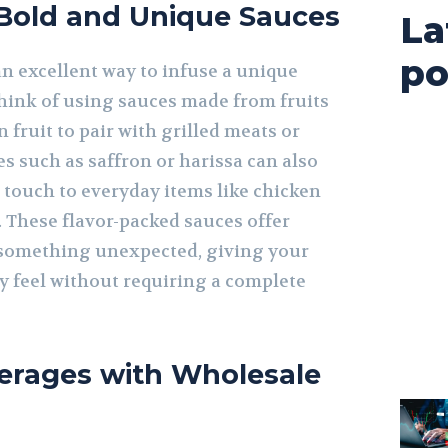
 Bold and Unique Sauces
La
po
an excellent way to infuse a unique
Think of using sauces made from fruits
 fruit to pair with grilled meats or
s such as saffron or harissa can also
c touch to everyday items like chicken
 These flavor-packed sauces offer
 something unexpected, giving your
 feel without requiring a complete
erages with Wholesale