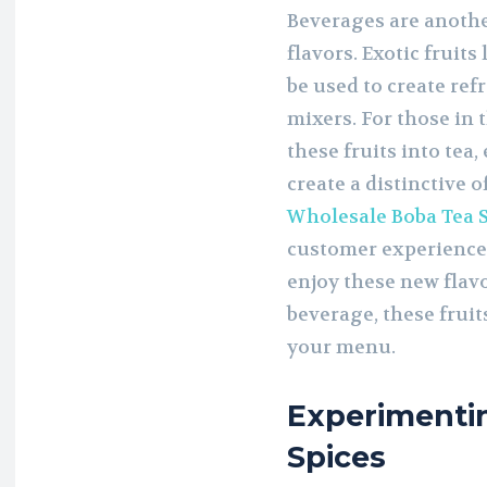
Beverages are anothe
flavors. Exotic fruits
be used to create ref
mixers. For those in 
these fruits into tea,
create a distinctive 
Wholesale Boba Tea 
customer experience,
enjoy these new flavo
beverage, these fruits
your menu.
Experimenti
Spices