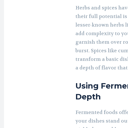
Herbs and spices have
their full potential 
lesser-known herbs li
add complexity to you
garnish them over roa
burst. Spices like c
transform a basic di
a depth of flavor tha
Using Fermen
Depth
Fermented foods offe
your dishes stand out