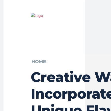
HOME
Creative W
Incorporat
Unique Fla