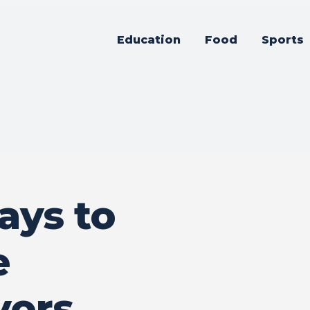
Education
Food
Sports
ays to
e
vors