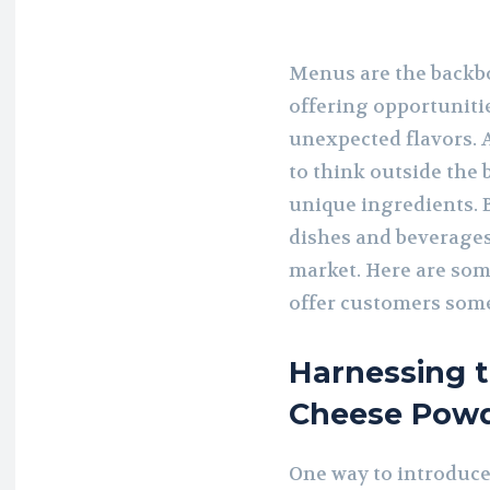
Menus are the backbo
offering opportuniti
unexpected flavors. A
to think outside the
unique ingredients. B
dishes and beverages
market. Here are som
offer customers som
Harnessing 
Cheese Pow
One way to introduce 