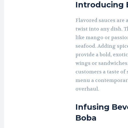
Introducing
Flavored sauces are 
twist into any dish. 
like mango or passion
seafood. Adding spice
provide a bold, exoti
wings or sandwiches.
customers a taste of
menu a contemporary
overhaul.
Infusing Bev
Boba