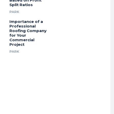
Based on Profit
Split Ratios
PARK
Importance of a
Professional
Roofing Company
for Your
Commercial
Project
PARK