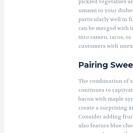
pickled vegetables ar
umami to your dishe
particularly well in 
can be merged with n
into ramen, tacos, o
customers with unexp
Pairing Swee
The combination of s
continues to captivat
bacon with maple syru
create a surprising 
Consider adding fruit
also feature blue che