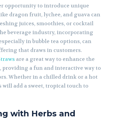
r opportunity to introduce unique
 like dragon fruit, lychee, and guava can
reshing juices, smoothies, or cocktail
the beverage industry, incorporating
 especially in bubble tea options, can
offering that draws in customers.
Straws
are a great way to enhance the
 providing a fun and interactive way to
rs. Whether in a chilled drink or a hot
 will add a sweet, tropical touch to
ng with Herbs and