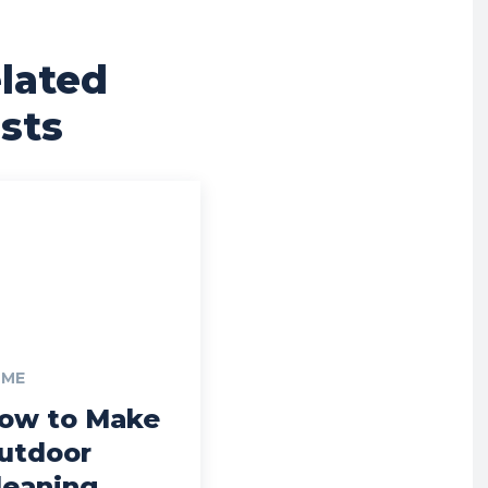
lated
sts
ME
ow to Make
utdoor
leaning