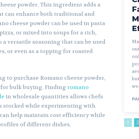
heese powder. This ingredient adds a
F
at can enhance both traditional and
M
no cheese powder can be used in pasta
E
pizza, or mixed into soups for a rich,
so a versatile seasoning that can be used
Ma
ou
es, or even as a topping for roasted
on
pr
aes
ing to purchase Romano cheese powder,
but
wea
 for bulk buying. Finding
romano
le
in wholesale quantities allows chefs
PA
ns stocked while experimenting with
 can help maintain cost efficiency while
rofiles of different dishes.