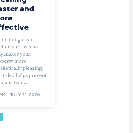
aster and
ore
ffective
intaining clean
tdoor surfaces not
ly makes your
operty more
thetically pleasing,
 it also helps prevent
r and tear....
RK
-
JULY 21, 2026