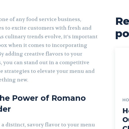
Re
ne of any food service business,
es to excite customers with fresh and
po
s culinary trends evolve, it’s important
 box when it comes to incorporating
y adding creative flavors to your
, you can stand out in a competitive
e strategies to elevate your menu and
ething new.
the Power of Romano
HO
der
H
O
a distinct, savory flavor to your menu
C