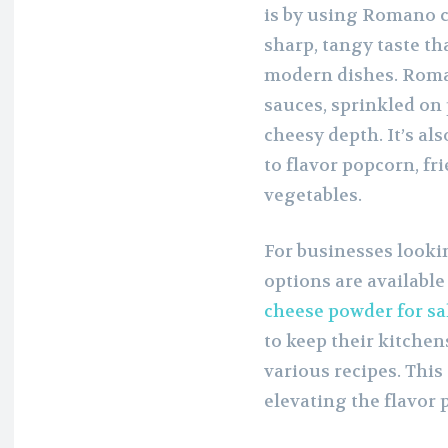
is by using Romano c
sharp, tangy taste th
modern dishes. Roma
sauces, sprinkled on 
cheesy depth. It’s al
to flavor popcorn, fri
vegetables.
For businesses look
options are available
cheese powder for sa
to keep their kitche
various recipes. This
elevating the flavor p