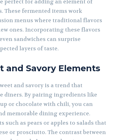
e perfect for adding an element of
s. These fermented items work
fusion menus where traditional flavors
ew ones. Incorporating these flavors
r even sandwiches can surprise
ected layers of taste.
t and Savory Elements
weet and savory is a trend that
e diners. By pairing ingredients like
p or chocolate with chili, you can
and memorable dining experience.
s such as pears or apples to salads that
ese or prosciutto. The contrast between