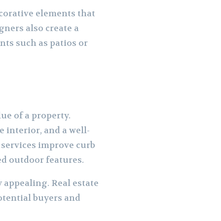
ecorative elements that
ners also create a
nts such as patios or
ue of a property.
interior, and a well-
 services improve curb
ed outdoor features.
appealing. Real estate
otential buyers and