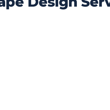
cape Design Ser