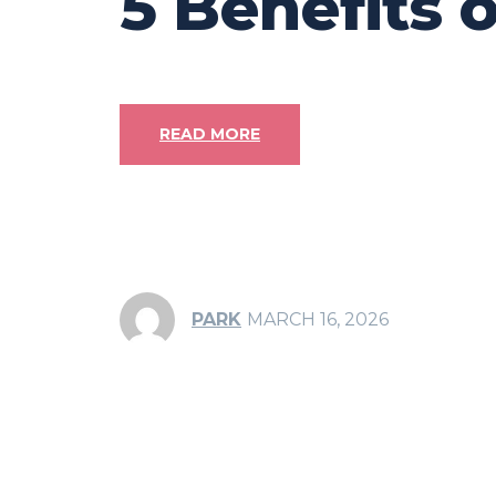
5 Benefits 
READ MORE
PARK
MARCH 16, 2026