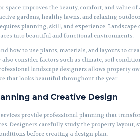
r space improves the beauty, comfort, and value of
tive gardens, healthy lawns, and relaxing outdoor 
requires planning, skill, and experience. Landscape 
aces into beautiful and functional environments.
nd how to use plants, materials, and layouts to cre
also consider factors such as climate, soil conditi
ofessional landscape designers allows property own
e that looks beautiful throughout the year.
lanning and Creative Design
ervices provide professional planning that transfo
es. Designers carefully study the property layout, s
onditions before creating a design plan.