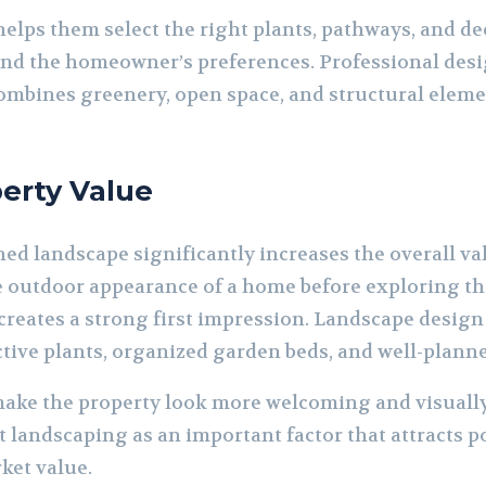
helps them select the right plants, pathways, and d
nd the homeowner’s preferences. Professional desig
ombines greenery, open space, and structural eleme
erty Value
ed landscape significantly increases the overall val
e outdoor appearance of a home before exploring the 
reates a strong first impression. Landscape design
ctive plants, organized garden beds, and well-plann
ke the property look more welcoming and visually 
t landscaping as an important factor that attracts p
ket value.