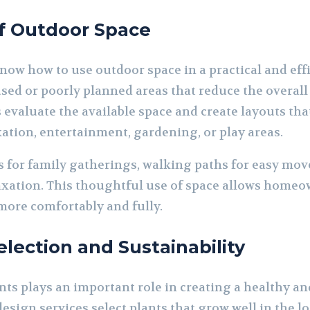
of Outdoor Space
ow how to use outdoor space in a practical and eff
sed or poorly planned areas that reduce the overall 
evaluate the available space and create layouts that
xation, entertainment, gardening, or play areas.
 for family gatherings, walking paths for easy mov
axation. This thoughtful use of space allows homeow
ore comfortably and fully.
election and Sustainability
nts plays an important role in creating a healthy an
sign services select plants that grow well in the lo