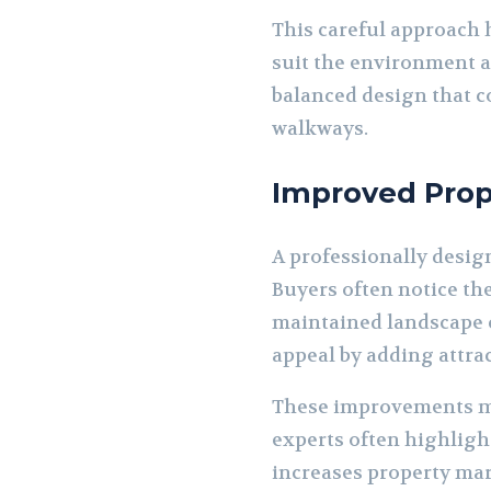
This careful approach 
suit the environment a
balanced design that c
walkways.
Improved Prop
A professionally design
Buyers often notice th
maintained landscape c
appeal by adding attra
These improvements ma
experts often highligh
increases property mar