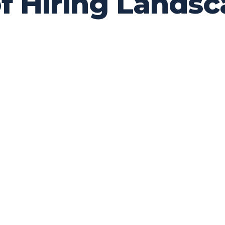
of Hiring Lands