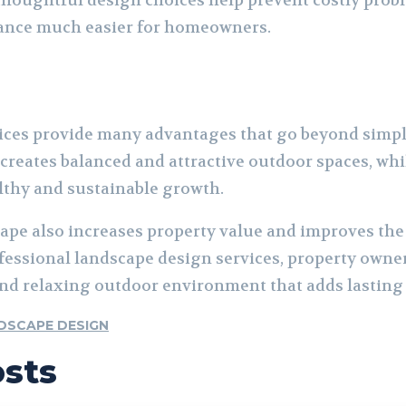
thoughtful design choices help prevent costly prob
ance much easier for homeowners.
ices provide many advantages that go beyond simp
creates balanced and attractive outdoor spaces, whi
lthy and sustainable growth.
ape also increases property value and improves the 
fessional landscape design services, property owner
 and relaxing outdoor environment that adds lasting
DSCAPE DESIGN
osts