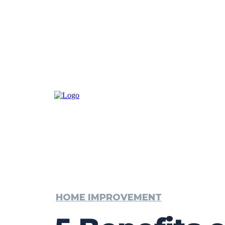
HOME IMPROVEMENT