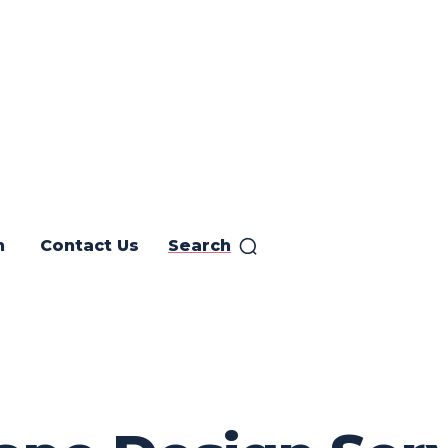
h
Contact Us
Search