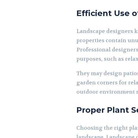
Efficient Use 
Landscape designers kn
properties contain unu
Professional designers 
purposes, such as rela
They may design patios
garden corners for rel
outdoor environment m
Proper Plant S
Choosing the right pla
landscape. Landscape de