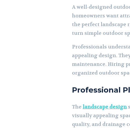
A well-designed outdoo
homeowners want attrac
the perfect landscape 
turn simple outdoor sp
Professionals understa
appealing design. They 
maintenance. Hiring pr
organized outdoor spac
Professional P
The
landscape design
s
visually appealing spac
quality, and drainage c