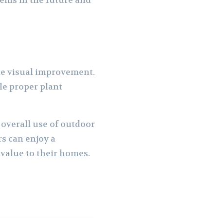
lems in the future and
le visual improvement.
le proper plant
overall use of outdoor
s can enjoy a
 value to their homes.