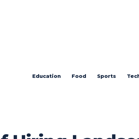
Education
Food
Sports
Tec