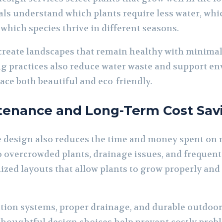
als understand which plants require less water, whi
d which species thrive in different seasons.
create landscapes that remain healthy with minima
g practices also reduce water waste and support en
ce both beautiful and eco-friendly.
enance and Long-Term Cost Sav
e design also reduces the time and money spent on
o overcrowded plants, drainage issues, and frequent
ized layouts that allow plants to grow properly an
ation systems, proper drainage, and durable outdoor 