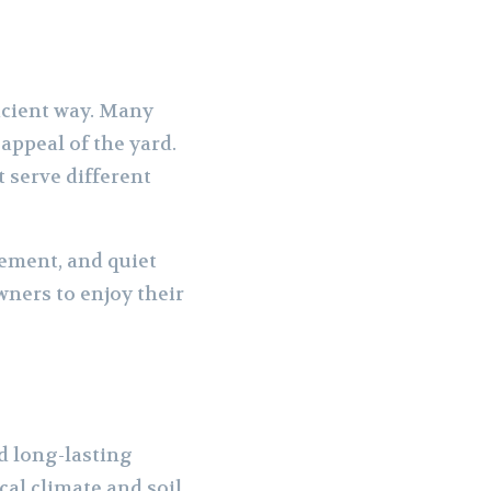
icient way. Many
appeal of the yard.
 serve different
ement, and quiet
ners to enjoy their
d long-lasting
cal climate and soil