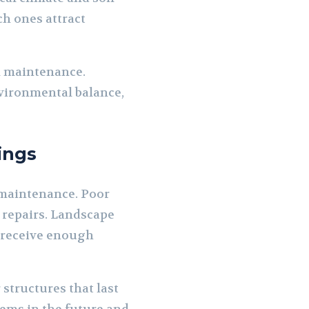
ch ones attract
l maintenance.
vironmental balance,
ings
 maintenance. Poor
 repairs. Landscape
d receive enough
structures that last