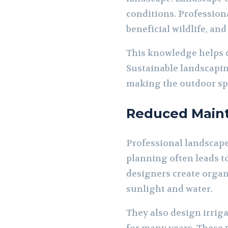
conditions. Profession
beneficial wildlife, an
This knowledge helps 
Sustainable landscapin
making the outdoor spa
Reduced Maint
Professional landscap
planning often leads t
designers create organ
sunlight and water.
They also design irrig