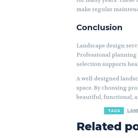
for many years. These 
make regular mainten
Conclusion
Landscape design serv
Professional planning 
selection supports hea
A well-designed landsc
space. By choosing pro
beautiful, functional,
LAN
TAGS
Related p