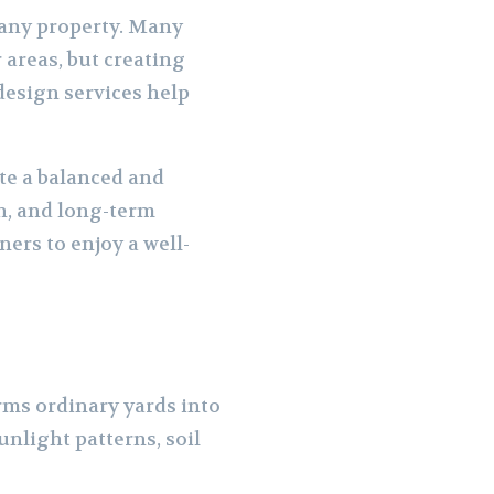
 any property. Many
areas, but creating
design services help
ate a balanced and
on, and long-term
ers to enjoy a well-
rms ordinary yards into
unlight patterns, soil