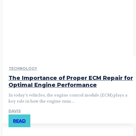
TECHNOLOGY
The Importance of Proper ECM Repair for
Optimal Engine Performance
In today’s vehicles, the engine control module (ECM) plays a
key role in how the engine runs....
DAVIS
READ