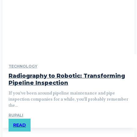
TECHNOLOGY
Radiography to Robotic: Transforming
Pipeline Inspection
If you’ve been around pipeline maintenance and pipe
inspection companies for a while, you’ll probably remember
the...
RUPALI
READ