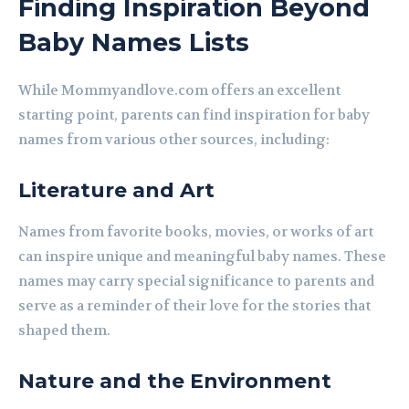
Finding Inspiration Beyond
Baby Names Lists
While Mommyandlove.com offers an excellent
starting point, parents can find inspiration for baby
names from various other sources, including:
Literature and Art
Names from favorite books, movies, or works of art
can inspire unique and meaningful baby names. These
names may carry special significance to parents and
serve as a reminder of their love for the stories that
shaped them.
Nature and the Environment