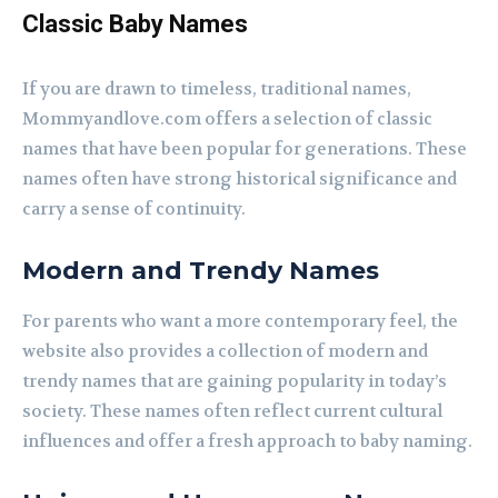
Classic Baby Names
If you are drawn to timeless, traditional names,
Mommyandlove.com offers a selection of classic
names that have been popular for generations. These
names often have strong historical significance and
carry a sense of continuity.
Modern and Trendy Names
For parents who want a more contemporary feel, the
website also provides a collection of modern and
trendy names that are gaining popularity in today’s
society. These names often reflect current cultural
influences and offer a fresh approach to baby naming.