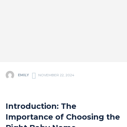
EMILY
NOVEMBER 22, 2024
Introduction: The
Importance of Choosing the