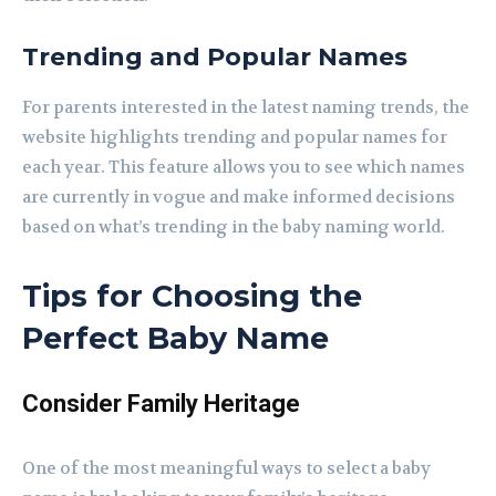
Trending and Popular Names
For parents interested in the latest naming trends, the
website highlights trending and popular names for
each year. This feature allows you to see which names
are currently in vogue and make informed decisions
based on what’s trending in the baby naming world.
Tips for Choosing the
Perfect Baby Name
Consider Family Heritage
One of the most meaningful ways to select a baby