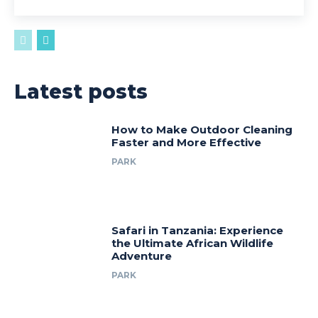
Latest posts
How to Make Outdoor Cleaning
Faster and More Effective
PARK
Safari in Tanzania: Experience
the Ultimate African Wildlife
Adventure
PARK