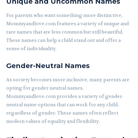
Unique and Uncommon Names
For parents who want something more distinctive,
Mommyandlove.com features a variety of unique and
rare names that are less common but still beautiful.
These names can help a child stand out and offer a
sense of individuality.
Gender-Neutral Names
As society becomes more inclusive, many parents are
opting for gender-neutral names.
Mommyandlove.com provides a variety of gender-
neutral name options that can work for any child,
regardless of gender. These names often reflect
modern values of equality and flexibility.