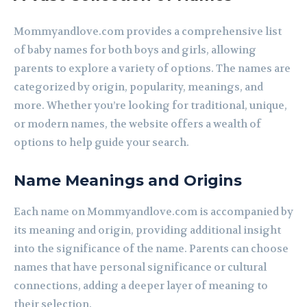
Mommyandlove.com provides a comprehensive list
of baby names for both boys and girls, allowing
parents to explore a variety of options. The names are
categorized by origin, popularity, meanings, and
more. Whether you’re looking for traditional, unique,
or modern names, the website offers a wealth of
options to help guide your search.
Name Meanings and Origins
Each name on Mommyandlove.com is accompanied by
its meaning and origin, providing additional insight
into the significance of the name. Parents can choose
names that have personal significance or cultural
connections, adding a deeper layer of meaning to
their selection.