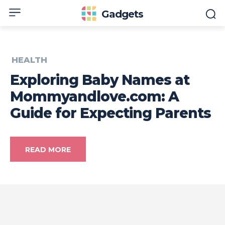
Gadgets
HEALTH
Exploring Baby Names at
Mommyandlove.com: A
Guide for Expecting Parents
READ MORE