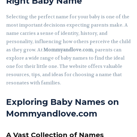
Right Baby Name
Selecting the perfect name for your baby is one of the
most important decisions expecting parents make. A
name carries a sense of identity, history, and
personality, influencing how others perceive the child
as they grow. At
Mommyandlove.com
, parents can
explore a wide range of baby names to find the ideal
one for their little one. The website offers valuable
resources, tips, and ideas for choosing a name that
resonates with families.
Exploring Baby Names on
Mommyandlove.com
A Vast Collection of Names