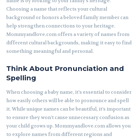
name is by looking to your family’s heritage.
Choosing a name that reflects your cultural
background or honors a beloved family member can
help strengthen connections to your heritage.
Mommyandlove.com offers a variety of names from
different cultural backgrounds, making it easy to find
something meaningful and personal.
Think About Pronunciation and
Spelling
When choosing a baby name, it’s essential to consider
how easily others will be able to pronounce and spell
it. While unique names can be beautiful, it’s important
to ensure they won’t cause unnecessary confusion as
your child grows up. Mommyandlove.com allows you
to explore names from different regions and