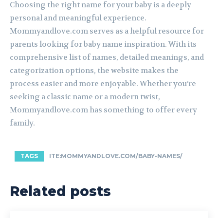
Choosing the right name for your baby is a deeply
personal and meaningful experience.
Mommyandlove.com serves as a helpful resource for
parents looking for baby name inspiration. With its
comprehensive list of names, detailed meanings, and
categorization options, the website makes the
process easier and more enjoyable. Whether you’re
seeking a classic name or a modern twist,
Mommyandlove.com has something to offer every
family.
TAGS
ITE:MOMMYANDLOVE.COM/BABY-NAMES/
Related posts