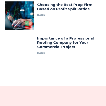
Choosing the Best Prop Firm
Based on Profit Split Ratios
PARK
Importance of a Professional
Roofing Company for Your
Commercial Project
PARK