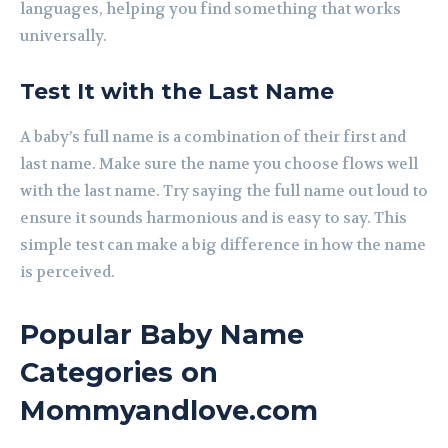
languages, helping you find something that works
universally.
Test It with the Last Name
A baby’s full name is a combination of their first and
last name. Make sure the name you choose flows well
with the last name. Try saying the full name out loud to
ensure it sounds harmonious and is easy to say. This
simple test can make a big difference in how the name
is perceived.
Popular Baby Name
Categories on
Mommyandlove.com