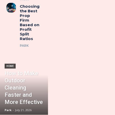
Choosing
the Best
Prop
Firm
Based on
Profit
Split
Ratios
PARK
HOME
How to Make
Outdoor
Cleaning
Faster and
More Effective
Park
-
July 21, 2026