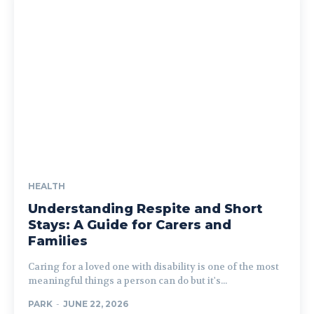
HEALTH
Understanding Respite and Short
Stays: A Guide for Carers and
Families
Caring for a loved one with disability is one of the most
meaningful things a person can do but it's...
PARK
-
JUNE 22, 2026