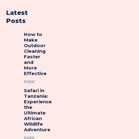
Latest
Posts
How to
Make
Outdoor
Cleaning
Faster
and
More
Effective
PARK
Safari in
Tanzania:
Experience
the
Ultimate
African
Wildlife
Adventure
PARK