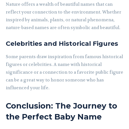
Nature offers a wealth of beautiful names that can
reflect your connection to the environment. Whether
inspired by animals, plants, or natural phenomena,
nature-based names are often symbolic and beautiful.
Celebrities and Historical Figures
Some parents draw inspiration from famous historical
figures or celebrities. A name with historical
significance or a connection to a favorite public figure
can be a great way to honor someone who has
influenced your life.
Conclusion: The Journey to
the Perfect Baby Name