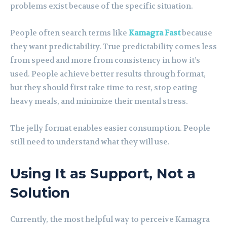
problems exist because of the specific situation.
People often search terms like
Kamagra Fast
because
they want predictability. True predictability comes less
from speed and more from consistency in how it’s
used. People achieve better results through format,
but they should first take time to rest, stop eating
heavy meals, and minimize their mental stress.
The jelly format enables easier consumption. People
still need to understand what they will use.
Using It as Support, Not a
Solution
Currently, the most helpful way to perceive Kamagra