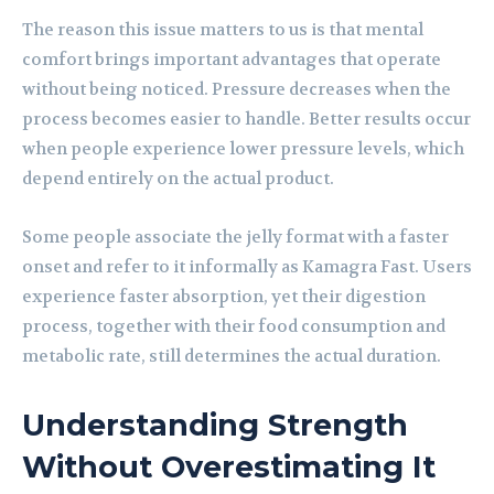
The reason this issue matters to us is that mental
comfort brings important advantages that operate
without being noticed. Pressure decreases when the
process becomes easier to handle. Better results occur
when people experience lower pressure levels, which
depend entirely on the actual product.
Some people associate the jelly format with a faster
onset and refer to it informally as Kamagra Fast. Users
experience faster absorption, yet their digestion
process, together with their food consumption and
metabolic rate, still determines the actual duration.
Understanding Strength
Without Overestimating It