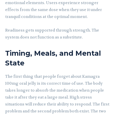
emotional elements. Users experience stronger
effects from the same dose when they use it under
tranquil conditions at the optimal moment.
Readiness gets supported through strength. The
system does not function as a substitute.
Timing, Meals, and Mental
State
The first thing that people forget about Kamagra
100mg oral jelly is its correct time of use. The body
takes longer to absorb the medication when people
take it after they eat a large meal. High stress
situations will reduce their ability to respond. The first
problem and the second problem both exist. The two