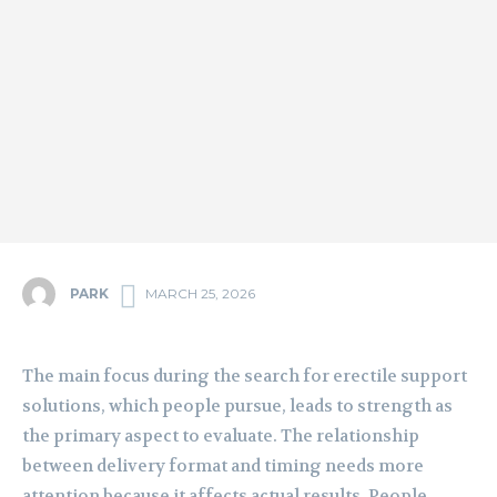
PARK
MARCH 25, 2026
The main focus during the search for erectile support
solutions, which people pursue, leads to strength as
the primary aspect to evaluate. The relationship
between delivery format and timing needs more
attention because it affects actual results. People