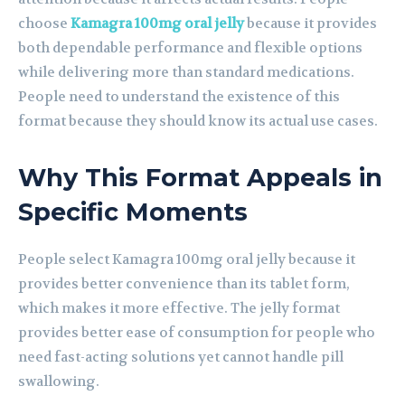
choose
Kamagra 100mg oral jelly
because it provides
both dependable performance and flexible options
while delivering more than standard medications.
People need to understand the existence of this
format because they should know its actual use cases.
Why This Format Appeals in
Specific Moments
People select Kamagra 100mg oral jelly because it
provides better convenience than its tablet form,
which makes it more effective. The jelly format
provides better ease of consumption for people who
need fast-acting solutions yet cannot handle pill
swallowing.