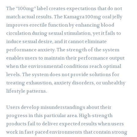
The “100mg” label creates expectations that do not
match actual results. The Kamagra 100mg oral jelly
improves erectile function by enhancing blood
circulation during sexual stimulation, yet it fails to
induce sexual desire, and it cannot eliminate
performance anxiety. The strength of the system
enables users to maintain their performance output
when the environmental conditions reach optimal
levels. The system does not provide solutions for
treating exhaustion, anxiety disorders, or unhealthy
lifestyle patterns.
Users develop misunderstandings about their
progress in this particular area. High-strength
products fail to deliver expected results when users
work in fast-paced environments that contain strong