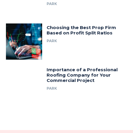
PARK
Choosing the Best Prop Firm
Based on Profit Split Ratios
PARK
Importance of a Professional
Roofing Company for Your
Commercial Project
PARK