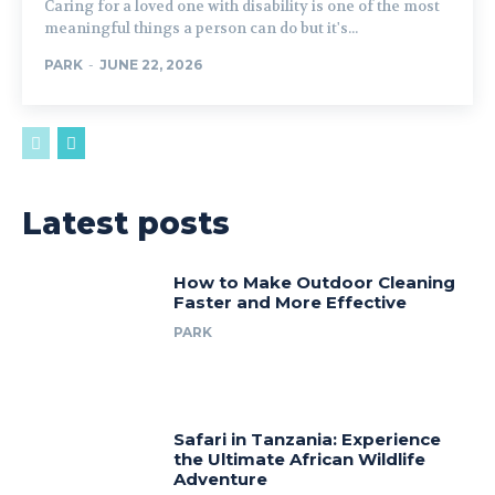
Caring for a loved one with disability is one of the most
meaningful things a person can do but it's...
PARK
-
JUNE 22, 2026
Latest posts
How to Make Outdoor Cleaning
Faster and More Effective
PARK
Safari in Tanzania: Experience
the Ultimate African Wildlife
Adventure