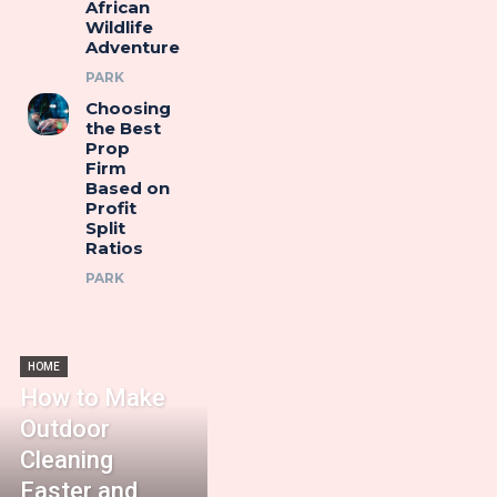
African
Wildlife
Adventure
PARK
Choosing
the Best
Prop
Firm
Based on
Profit
Split
Ratios
PARK
HOME
How to Make
Outdoor
Cleaning
Faster and