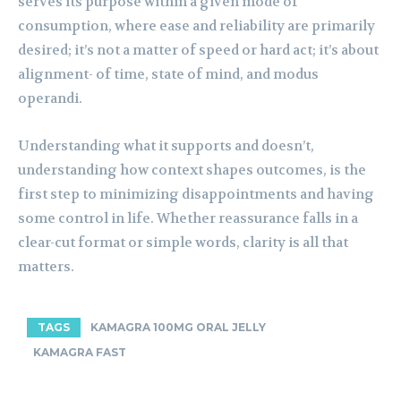
serves its purpose within a given mode of
consumption, where ease and reliability are primarily
desired; it’s not a matter of speed or hard act; it’s about
alignment- of time, state of mind, and modus
operandi.
Understanding what it supports and doesn’t,
understanding how context shapes outcomes, is the
first step to minimizing disappointments and having
some control in life. Whether reassurance falls in a
clear-cut format or simple words, clarity is all that
matters.
TAGS
KAMAGRA 100MG ORAL JELLY
KAMAGRA FAST