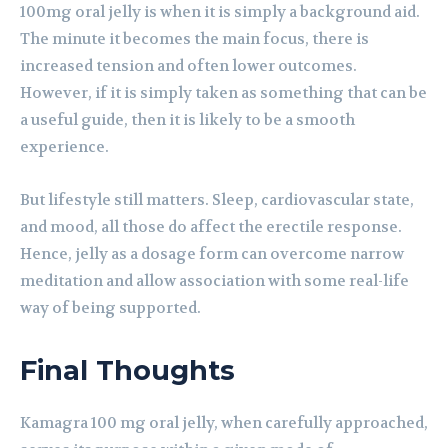
100mg oral jelly is when it is simply a background aid.
The minute it becomes the main focus, there is
increased tension and often lower outcomes.
However, if it is simply taken as something that can be
a useful guide, then it is likely to be a smooth
experience.
But lifestyle still matters. Sleep, cardiovascular state,
and mood, all those do affect the erectile response.
Hence, jelly as a dosage form can overcome narrow
meditation and allow association with some real-life
way of being supported.
Final Thoughts
Kamagra 100 mg oral jelly, when carefully approached,