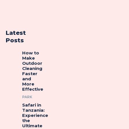
Latest
Posts
How to
Make
Outdoor
Cleaning
Faster
and
More
Effective
PARK
Safari in
Tanzania:
Experience
the
Ultimate