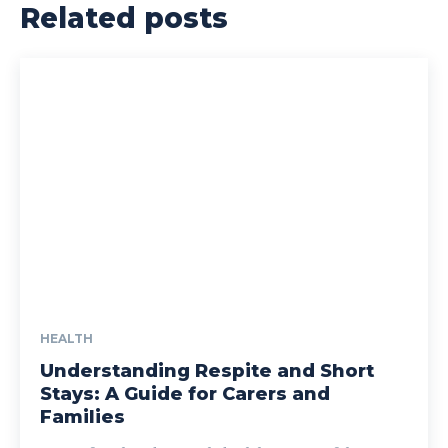
Related posts
HEALTH
Understanding Respite and Short
Stays: A Guide for Carers and
Families