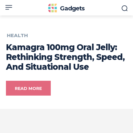
Gadgets
HEALTH
Kamagra 100mg Oral Jelly:
Rethinking Strength, Speed,
And Situational Use
READ MORE