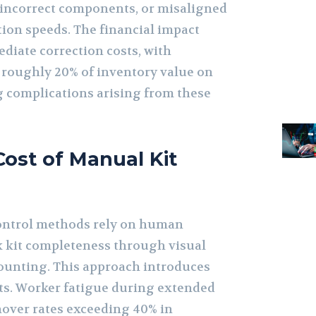
 incorrect components, or misaligned
ion speeds. The financial impact
iate correction costs, with
roughly 20% of inventory value on
 complications arising from these
ost of Manual Kit
control methods rely on human
 kit completeness through visual
ounting. This approach introduces
nts. Worker fatigue during extended
rnover rates exceeding 40% in