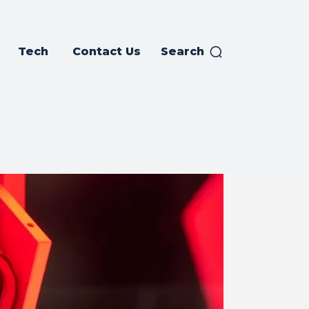
Tech
Contact Us
Search