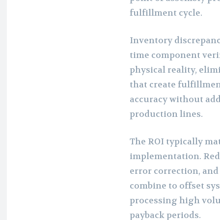
fulfillment cycle.
Inventory discrepanci
time component veri
physical reality, el
that create fulfillme
accuracy without add
production lines.
The ROI typically mat
implementation. Redu
error correction, an
combine to offset sy
processing high volu
payback periods.