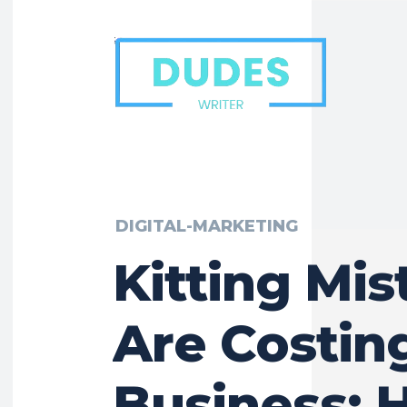
DIGITAL-MARKETING
Kitting Mis
Are Costin
Business: 