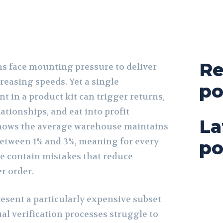
Re
s face mounting pressure to deliver
creasing speeds. Yet a single
po
 in a product kit can trigger returns,
tionships, and eat into profit
La
hows the average warehouse maintains
 between 1% and 3%, meaning for every
po
ee contain mistakes that reduce
er order.
esent a particularly expensive subset
al verification processes struggle to