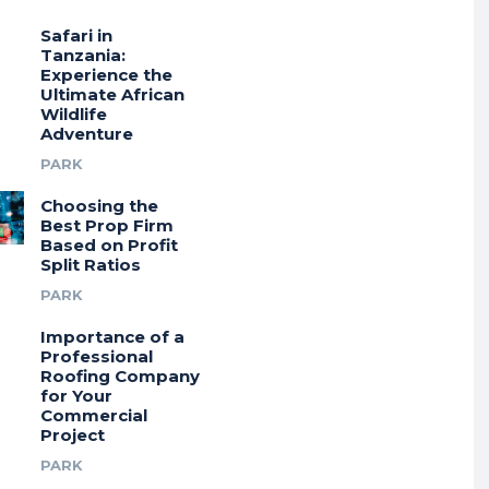
Safari in
Tanzania:
Experience the
Ultimate African
Wildlife
Adventure
PARK
Choosing the
Best Prop Firm
Based on Profit
Split Ratios
PARK
Importance of a
Professional
Roofing Company
for Your
Commercial
Project
PARK