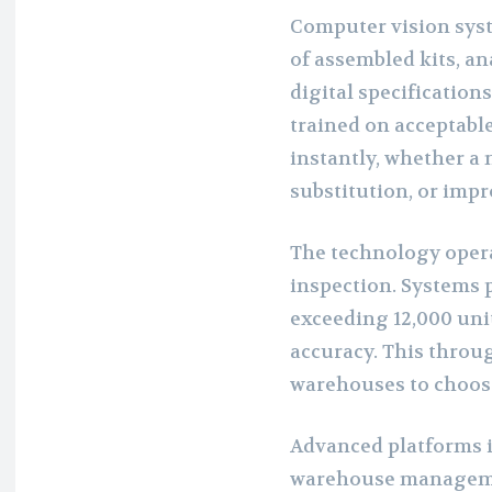
Computer vision sys
of assembled kits, a
digital specification
trained on acceptable
instantly, whether a 
substitution, or im
The technology opera
inspection. Systems p
exceeding 12,000 uni
accuracy. This throu
warehouses to choos
Advanced platforms i
warehouse manageme