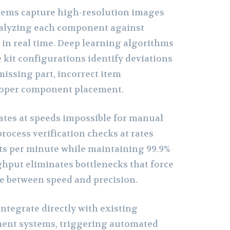
tems capture high-resolution images
nalyzing each component against
s in real time. Deep learning algorithms
 kit configurations identify deviations
missing part, incorrect item
proper component placement.
tes at speeds impossible for manual
rocess verification checks at rates
ts per minute while maintaining 99.9%
ghput eliminates bottlenecks that force
e between speed and precision.
ntegrate directly with existing
nt systems, triggering automated