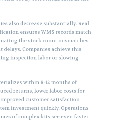
es also decrease substantially. Real-
fication ensures WMS records match
iminating the stock count mismatches
nt delays. Companies achieve this
ing inspection labor or slowing
erializes within 8-12 months of
ced returns, lower labor costs for
d improved customer satisfaction
stem investment quickly. Operations
mes of complex kits see even faster