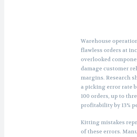
Warehouse operation
flawless orders at in
overlooked component
damage customer rela
margins. Research s
a picking error rate
100 orders, up to thr
profitability by 13% p
Kitting mistakes repr
of these errors. Manu