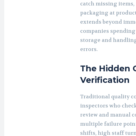
catch missing items,
packaging at product
extends beyond immed
companies spending 
storage and handling
errors.
The Hidden C
Verification
Traditional quality 
inspectors who check
review and manual c
multiple failure poi
shifts, high staff tu