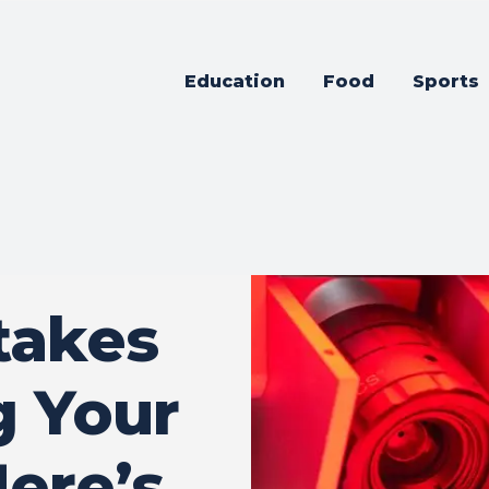
Education
Food
Sports
takes
g Your
Here’s