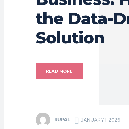
the Data-D
Solution
READ MORE
RUPALI
JANUARY 1, 2026