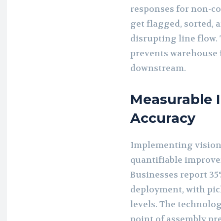
responses for non-co
get flagged, sorted, 
disrupting line flow
prevents warehouse f
downstream.
Measurable 
Accuracy
Implementing vision-
quantifiable improve
Businesses report 35
deployment, with pic
levels. The technolog
point of assembly pre