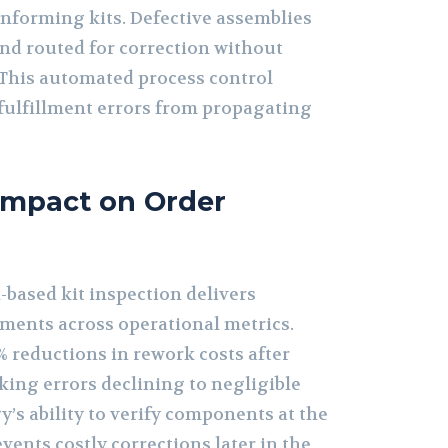
nforming kits. Defective assemblies
and routed for correction without
. This automated process control
ulfillment errors from propagating
Impact on Order
based kit inspection delivers
ments across operational metrics.
% reductions in rework costs after
king errors declining to negligible
y’s ability to verify components at the
vents costly corrections later in the