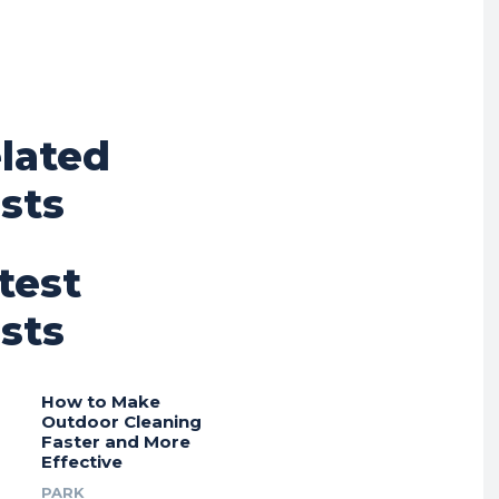
lated
sts
test
sts
How to Make
Outdoor Cleaning
Faster and More
Effective
PARK