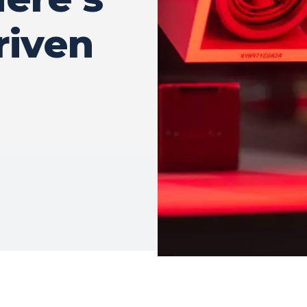
riven