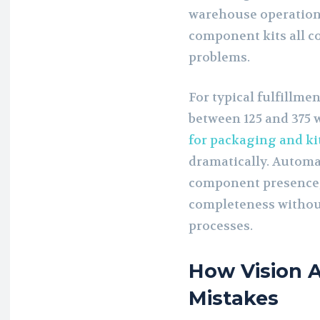
warehouse operations
component kits all co
problems.
For typical fulfillme
between 125 and 375 w
for packaging and ki
dramatically. Automa
component presence, 
completeness without
processes.
How Vision A
Mistakes