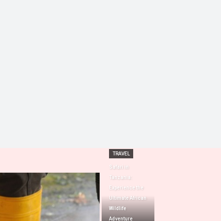
TRAVEL
Safari in
Tanzania:
Experience the
Ultimate African
Wildlife
Adventure