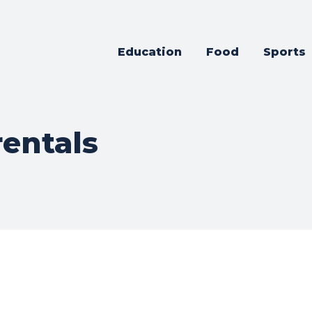
Education
Food
Sports
rentals