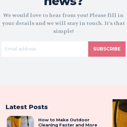
news?
We would love to hear from you! Please fill in
your details and we will stay in touch. It's that
simple!
SUBSCRIBE
Latest Posts
How to Make Outdoor
Cleaning Faster and More