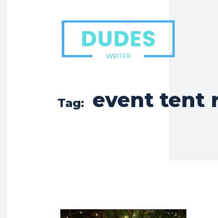
event tent 
Tag: