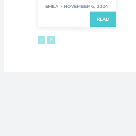
EMILY
-
NOVEMBER 6, 2024
READ