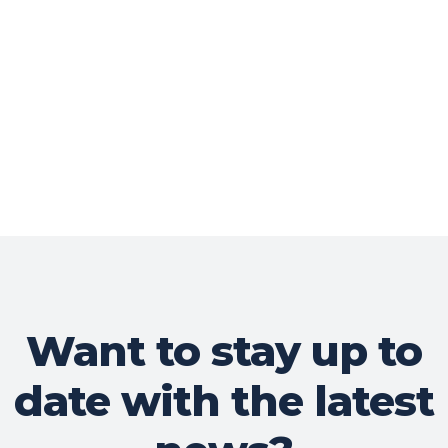
Want to stay up to
date with the latest