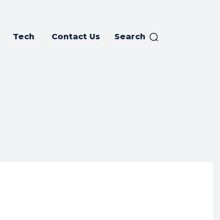
Tech
Contact Us
Search