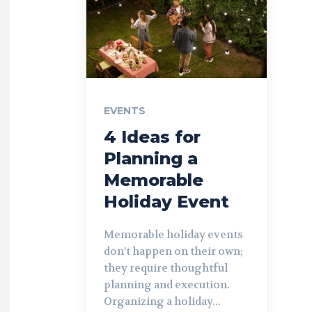
EVENTS
4 Ideas for
Planning a
Memorable
Holiday Event
Memorable holiday events
don’t happen on their own;
they require thoughtful
planning and execution.
Organizing a holiday...