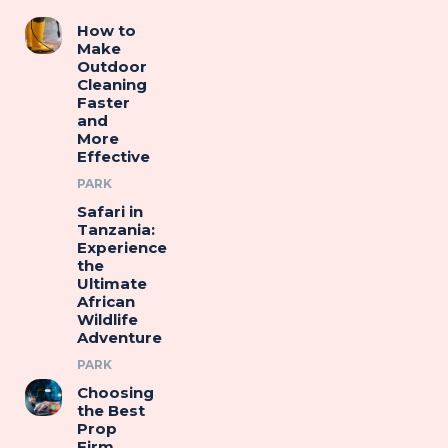
How to
Make
Outdoor
Cleaning
Faster
and
More
Effective
PARK
Safari in
Tanzania:
Experience
the
Ultimate
African
Wildlife
Adventure
PARK
Choosing
the Best
Prop
Firm