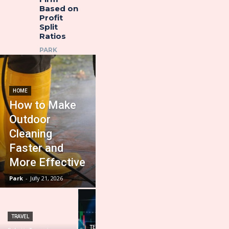
Based on
Profit
Split
Ratios
PARK
HOME
How to Make
Outdoor
Cleaning
Faster and
More Effective
Park
-
July 21, 2026
TRAVEL
HOME IMPROVEMENT
TECHNOLOGY