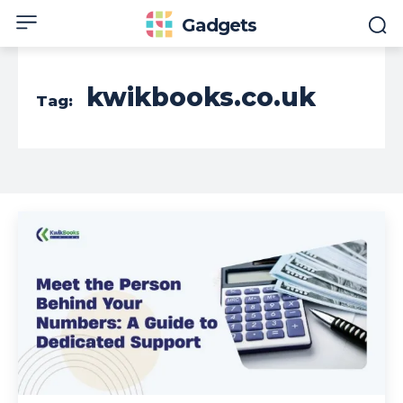
Gadgets
kwikbooks.co.uk
Tag: