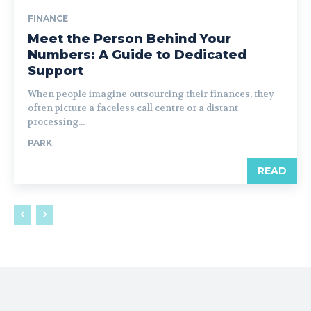
FINANCE
Meet the Person Behind Your
Numbers: A Guide to Dedicated
Support
When people imagine outsourcing their finances, they
often picture a faceless call centre or a distant
processing...
PARK
READ