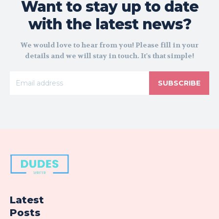
Want to stay up to date
with the latest news?
We would love to hear from you! Please fill in your
details and we will stay in touch. It's that simple!
SUBSCRIBE
Latest
Posts