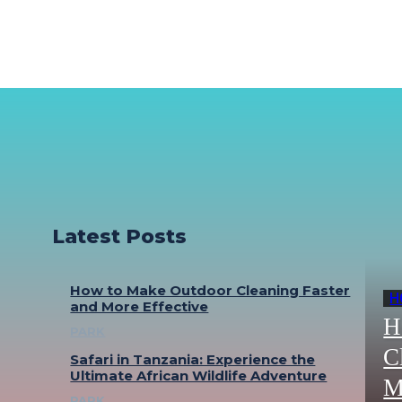
Latest Posts
How to Make Outdoor Cleaning Faster
H
and More Effective
H
PARK
C
Safari in Tanzania: Experience the
Ultimate African Wildlife Adventure
M
PARK