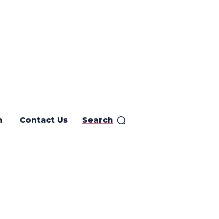
h
Contact Us
Search