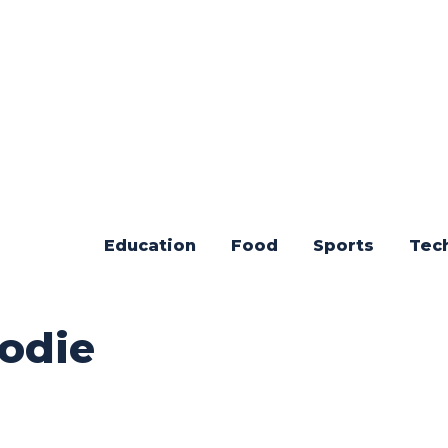
Education
Food
Sports
Tec
odie