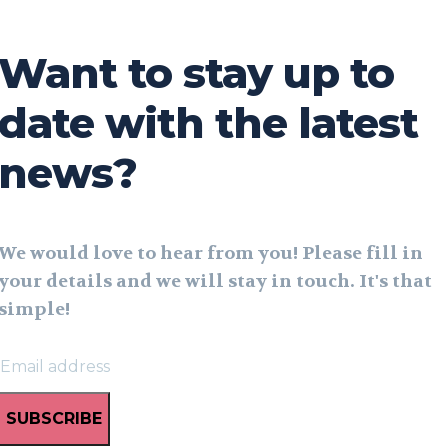
Want to stay up to
date with the latest
news?
We would love to hear from you! Please fill in
your details and we will stay in touch. It's that
simple!
SUBSCRIBE