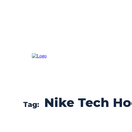
Nike Tech Ho
Tag: