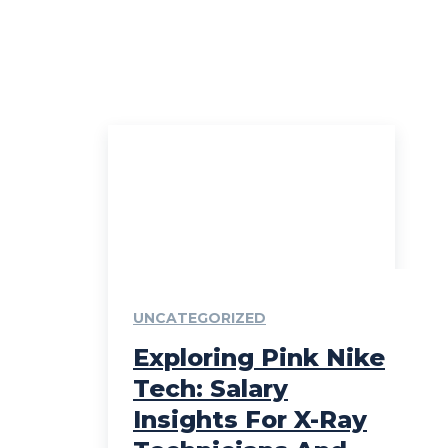
UNCATEGORIZED
Exploring Pink Nike
Tech: Salary
Insights For X-Ray