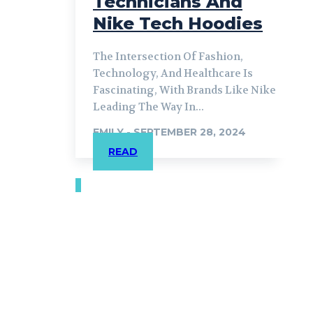
Technicians And
Nike Tech Hoodies
The Intersection Of Fashion,
Technology, And Healthcare Is
Fascinating, With Brands Like Nike
Leading The Way In...
EMILY
-
SEPTEMBER 28, 2024
READ