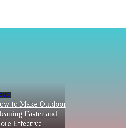
OME
ow to Make Outdoor
leaning Faster and
ore Effective