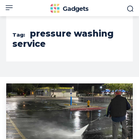
Gadgets
pressure washing
Tag:
service