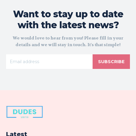
Want to stay up to date
with the latest news?
We would love to hear from you! Please fill in your
details and we will stay in touch. It's that simple!
SUBSCRIBE
Latest