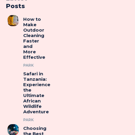
Posts
How to
Make
Outdoor
Cleaning
Faster
and
More
Effective
PARK
Safari in
Tanzania:
Experience
the
Ultimate
African
Wildlife
Adventure
PARK
Choosing
the Best