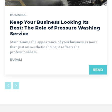
BUSINESS
Keep Your Business Looking Its
Best: The Role of Pressure Washing
Service
Maintaining the appearance of your business is more
than just an aesthetic choice; it reflects the
professionalism...
RUPALI
READ