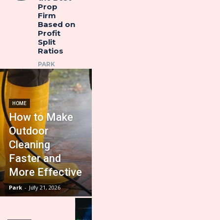
Prop
Firm
Based on
Profit
Split
Ratios
PARK
HOME
How to Make
Outdoor
Cleaning
Faster and
More Effective
Park
-
July 21, 2026