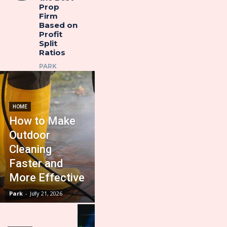
Prop
Firm
Based on
Profit
Split
Ratios
PARK
HOME
How to Make
Outdoor
Cleaning
Faster and
More Effective
Park
-
July 21, 2026