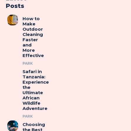
Posts
How to
Make
Outdoor
Cleaning
Faster
and
More
Effective
PARK
Safari in
Tanzania:
Experience
the
Ultimate
African
Wildlife
Adventure
PARK
Choosing
the Best