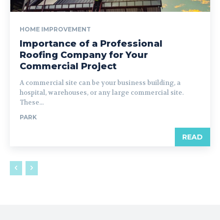
HOME IMPROVEMENT
Importance of a Professional
Roofing Company for Your
Commercial Project
A commercial site can be your business building, a
hospital, warehouses, or any large commercial site.
These...
PARK
READ