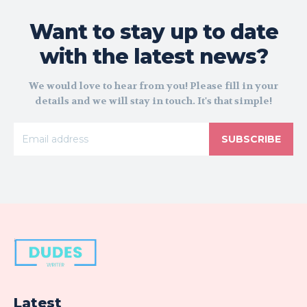
Want to stay up to date
with the latest news?
We would love to hear from you! Please fill in your
details and we will stay in touch. It's that simple!
SUBSCRIBE
Latest