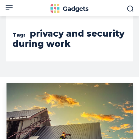
Gadgets
privacy and security
Tag:
during work