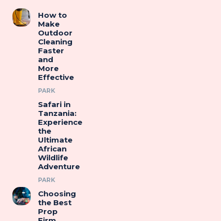
How to
Make
Outdoor
Cleaning
Faster
and
More
Effective
PARK
Safari in
Tanzania:
Experience
the
Ultimate
African
Wildlife
Adventure
PARK
Choosing
the Best
Prop
Firm