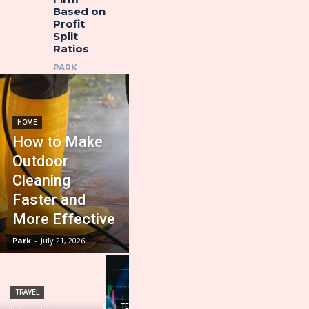
Based on
Profit
Split
Ratios
PARK
HOME
How to Make
Outdoor
Cleaning
Faster and
More Effective
Park
-
July 21, 2026
TRAVEL
HOME IMPROVEMENT
TECHNOLOGY