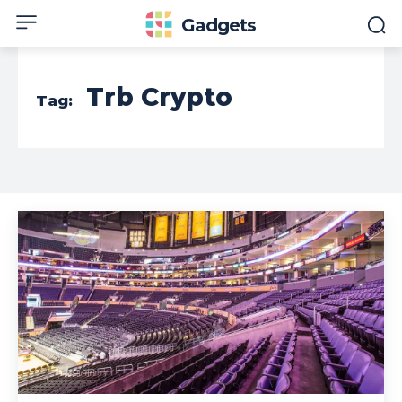
Gadgets
Trb Crypto
Tag: