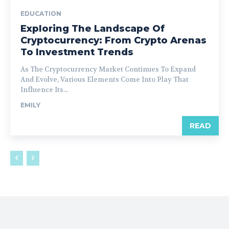
EDUCATION
Exploring The Landscape Of
Cryptocurrency: From Crypto Arenas
To Investment Trends
As The Cryptocurrency Market Continues To Expand
And Evolve, Various Elements Come Into Play That
Influence Its...
EMILY
READ