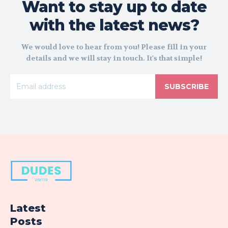
Want to stay up to date
with the latest news?
We would love to hear from you! Please fill in your
details and we will stay in touch. It's that simple!
SUBSCRIBE
Latest
Posts