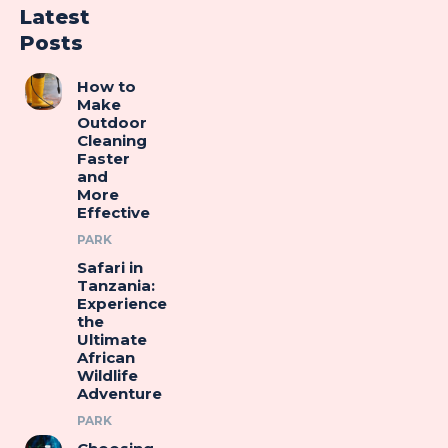
Latest
Posts
How to
Make
Outdoor
Cleaning
Faster
and
More
Effective
PARK
Safari in
Tanzania:
Experience
the
Ultimate
African
Wildlife
Adventure
PARK