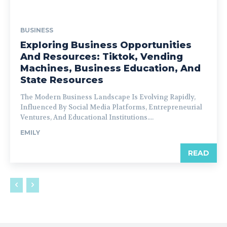
BUSINESS
Exploring Business Opportunities
And Resources: Tiktok, Vending
Machines, Business Education, And
State Resources
The Modern Business Landscape Is Evolving Rapidly,
Influenced By Social Media Platforms, Entrepreneurial
Ventures, And Educational Institutions....
EMILY
READ