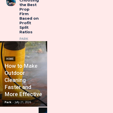
Choosing
the Best
Prop
Firm
Based on
Profit
Split
Ratios
PARK
HOME
How to Make
Outdoor
Cleaning
Faster and
More Effective
Park
-
July 21, 2026