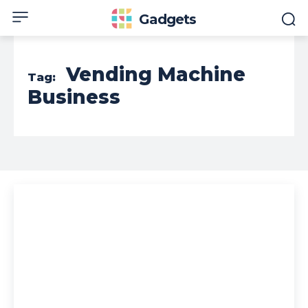
Gadgets
Vending Machine
Tag:
Business