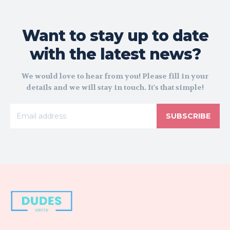
Want to stay up to date
with the latest news?
We would love to hear from you! Please fill in your
details and we will stay in touch. It's that simple!
SUBSCRIBE