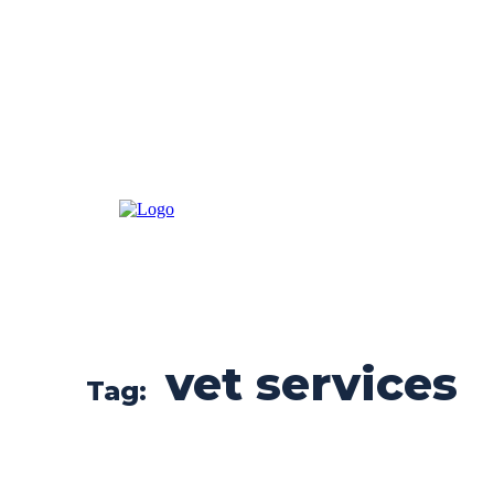
vet services
Tag: