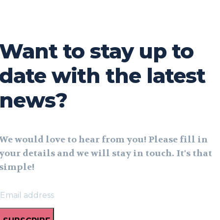
Want to stay up to
date with the latest
news?
We would love to hear from you! Please fill in
your details and we will stay in touch. It's that
simple!