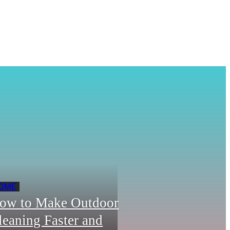
OME
ow to Make Outdoor
leaning Faster and