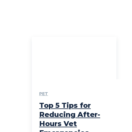
PET
Top 5 Tips for
Reducing After-
Hours Vet