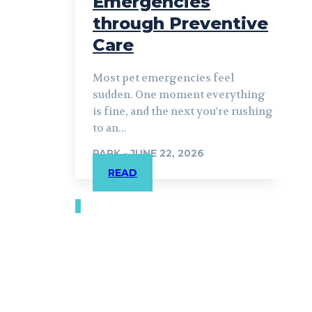
Emergencies
through Preventive
Care
Most pet emergencies feel
sudden. One moment everything
is fine, and the next you're rushing
to an...
PARK
-
JUNE 22, 2026
READ