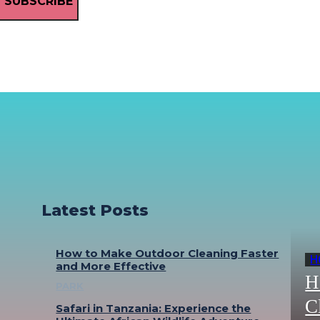
SUBSCRIBE
Latest Posts
How to Make Outdoor Cleaning Faster
H
and More Effective
H
PARK
C
Safari in Tanzania: Experience the