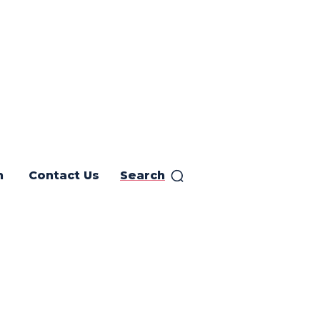
h
Contact Us
Search