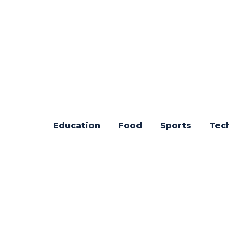
Education
Food
Sports
Tec