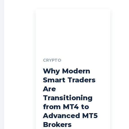
CRYPTO
Why Modern
Smart Traders
Are
Transitioning
from MT4 to
Advanced MT5
Brokers