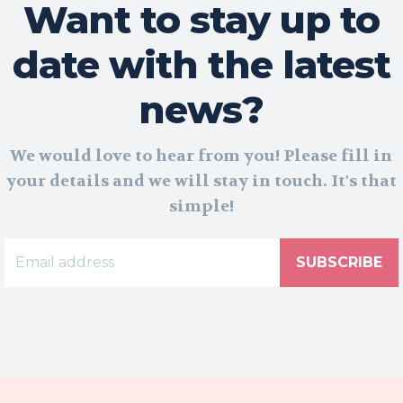
Want to stay up to
date with the latest
news?
We would love to hear from you! Please fill in
your details and we will stay in touch. It's that
simple!
SUBSCRIBE