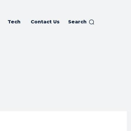
Tech
Contact Us
Search