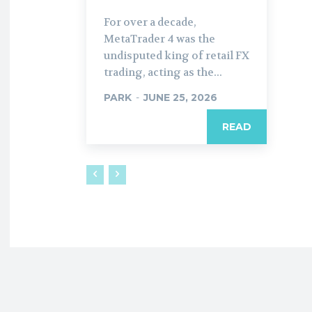
For over a decade,
MetaTrader 4 was the
undisputed king of retail FX
trading, acting as the...
PARK
-
JUNE 25, 2026
READ