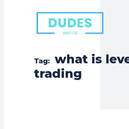
what is lev
Tag:
trading