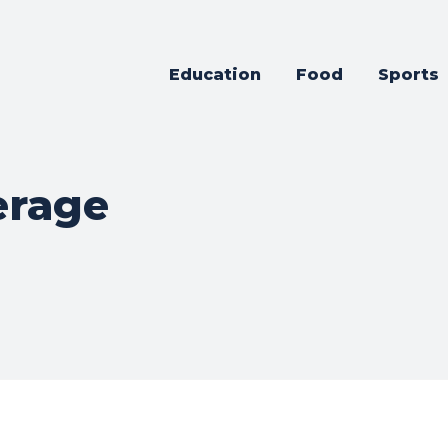
Education
Food
Sports
erage