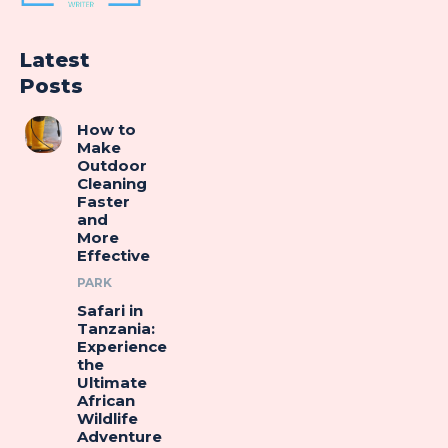
Latest
Posts
How to
Make
Outdoor
Cleaning
Faster
and
More
Effective
PARK
Safari in
Tanzania:
Experience
the
Ultimate
African
Wildlife
Adventure