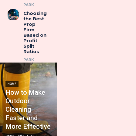
PARK
Choosing
the Best
Prop
Firm
Based on
Profit
Split
Ratios
PARK
HOME
How to Make
Outdoor
Cleaning
Faster and
More Effective
Park
-
July 21, 2026