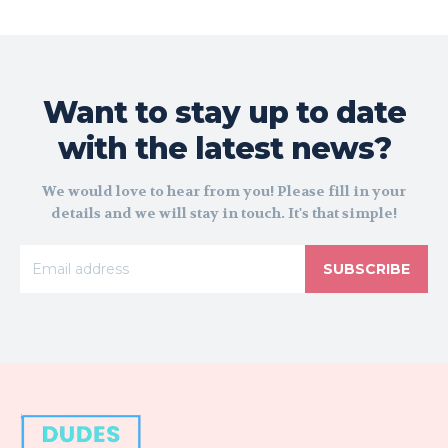
Want to stay up to date
with the latest news?
We would love to hear from you! Please fill in your
details and we will stay in touch. It's that simple!
SUBSCRIBE