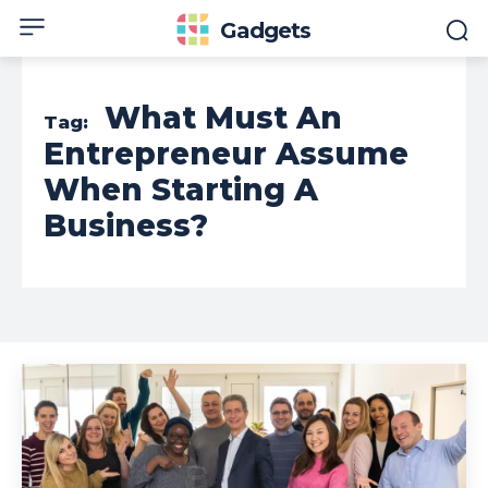
Gadgets
What Must An
Tag:
Entrepreneur Assume
When Starting A
Business?