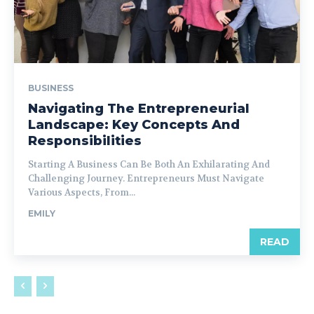
BUSINESS
Navigating The Entrepreneurial
Landscape: Key Concepts And
Responsibilities
Starting A Business Can Be Both An Exhilarating And
Challenging Journey. Entrepreneurs Must Navigate
Various Aspects, From...
EMILY
READ