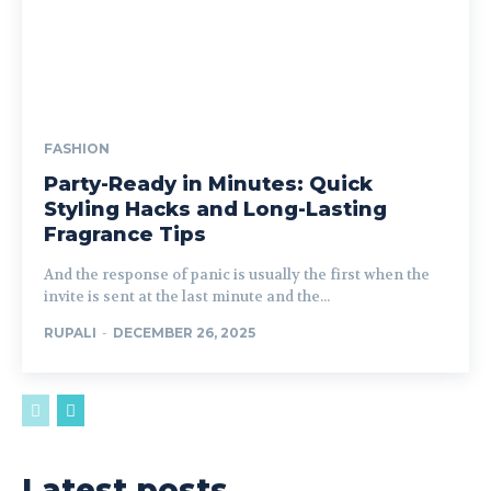
FASHION
Party-Ready in Minutes: Quick
Styling Hacks and Long-Lasting
Fragrance Tips
And the response of panic is usually the first when the
invite is sent at the last minute and the...
RUPALI
-
DECEMBER 26, 2025
Latest posts