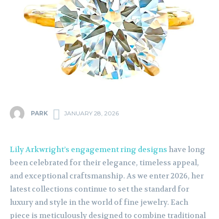
PARK
JANUARY 28, 2026
Lily Arkwright’s engagement ring designs
have long
been celebrated for their elegance, timeless appeal,
and exceptional craftsmanship. As we enter 2026, her
latest collections continue to set the standard for
luxury and style in the world of fine jewelry. Each
piece is meticulously designed to combine traditional