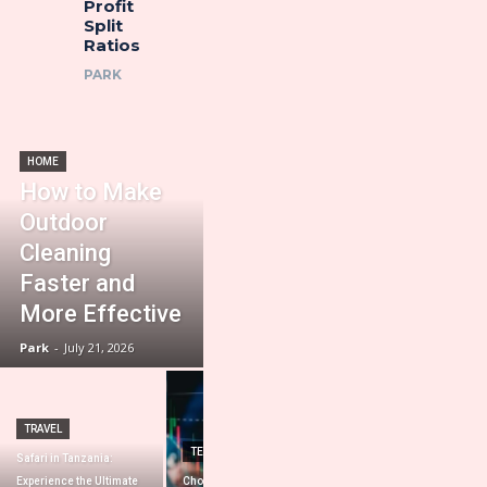
Profit
Split
Ratios
PARK
HOME
How to Make
Outdoor
Cleaning
Faster and
More Effective
Park
-
July 21, 2026
TRAVEL
HOME IMPROVEMENT
TECHNOLOGY
Safari in Tanzania:
Importance of a
Experience the Ultimate
Choosing the Best Prop
Professional Roofing