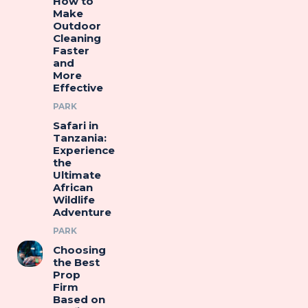
How to
Make
Outdoor
Cleaning
Faster
and
More
Effective
PARK
Safari in
Tanzania:
Experience
the
Ultimate
African
Wildlife
Adventure
PARK
Choosing
the Best
Prop
Firm
Based on