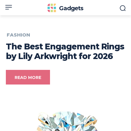
Gadgets
FASHION
The Best Engagement Rings
by Lily Arkwright for 2026
READ MORE