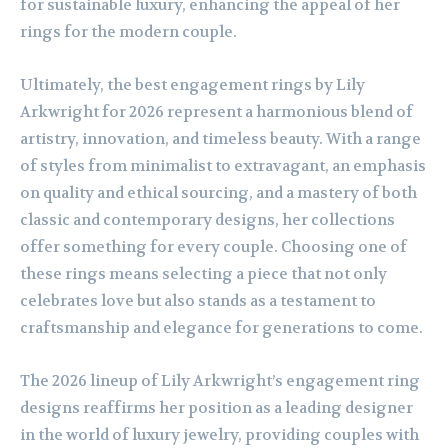
for sustainable luxury, enhancing the appeal of her
rings for the modern couple.
Ultimately, the best engagement rings by Lily
Arkwright for 2026 represent a harmonious blend of
artistry, innovation, and timeless beauty. With a range
of styles from minimalist to extravagant, an emphasis
on quality and ethical sourcing, and a mastery of both
classic and contemporary designs, her collections
offer something for every couple. Choosing one of
these rings means selecting a piece that not only
celebrates love but also stands as a testament to
craftsmanship and elegance for generations to come.
The 2026 lineup of Lily Arkwright’s engagement ring
designs reaffirms her position as a leading designer
in the world of luxury jewelry, providing couples with