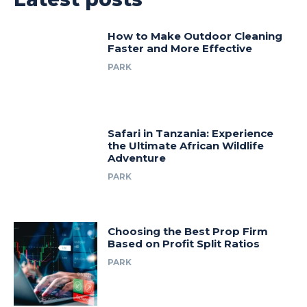
How to Make Outdoor Cleaning
Faster and More Effective
PARK
Safari in Tanzania: Experience
the Ultimate African Wildlife
Adventure
PARK
Choosing the Best Prop Firm
Based on Profit Split Ratios
PARK