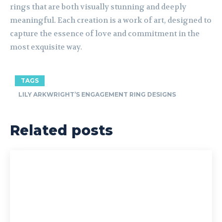
rings that are both visually stunning and deeply
meaningful. Each creation is a work of art, designed to
capture the essence of love and commitment in the
most exquisite way.
TAGS
LILY ARKWRIGHT’S ENGAGEMENT RING DESIGNS
Related posts