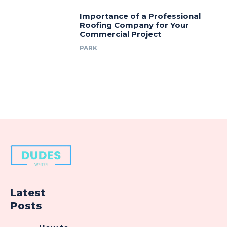
Importance of a Professional
Roofing Company for Your
Commercial Project
PARK
Latest
Posts