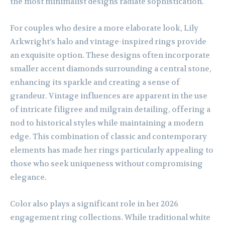
the most minimalist designs radiate sophistication.
For couples who desire a more elaborate look, Lily
Arkwright’s halo and vintage-inspired rings provide
an exquisite option. These designs often incorporate
smaller accent diamonds surrounding a central stone,
enhancing its sparkle and creating a sense of
grandeur. Vintage influences are apparent in the use
of intricate filigree and milgrain detailing, offering a
nod to historical styles while maintaining a modern
edge. This combination of classic and contemporary
elements has made her rings particularly appealing to
those who seek uniqueness without compromising
elegance.
Color also plays a significant role in her 2026
engagement ring collections. While traditional white