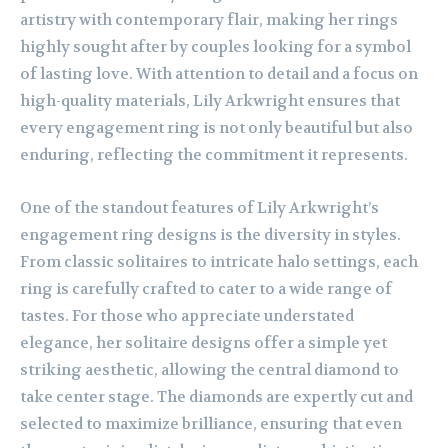
artistry with contemporary flair, making her rings
highly sought after by couples looking for a symbol
of lasting love. With attention to detail and a focus on
high-quality materials, Lily Arkwright ensures that
every engagement ring is not only beautiful but also
enduring, reflecting the commitment it represents.
One of the standout features of Lily Arkwright’s
engagement ring designs is the diversity in styles.
From classic solitaires to intricate halo settings, each
ring is carefully crafted to cater to a wide range of
tastes. For those who appreciate understated
elegance, her solitaire designs offer a simple yet
striking aesthetic, allowing the central diamond to
take center stage. The diamonds are expertly cut and
selected to maximize brilliance, ensuring that even