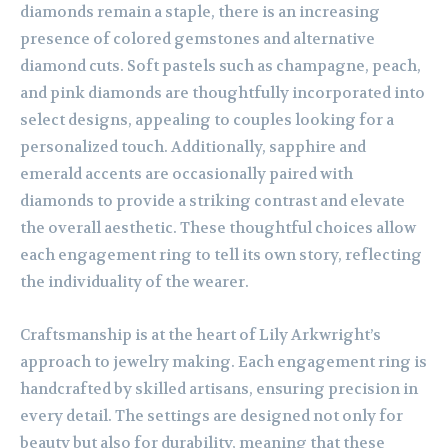
diamonds remain a staple, there is an increasing
presence of colored gemstones and alternative
diamond cuts. Soft pastels such as champagne, peach,
and pink diamonds are thoughtfully incorporated into
select designs, appealing to couples looking for a
personalized touch. Additionally, sapphire and
emerald accents are occasionally paired with
diamonds to provide a striking contrast and elevate
the overall aesthetic. These thoughtful choices allow
each engagement ring to tell its own story, reflecting
the individuality of the wearer.
Craftsmanship is at the heart of Lily Arkwright’s
approach to jewelry making. Each engagement ring is
handcrafted by skilled artisans, ensuring precision in
every detail. The settings are designed not only for
beauty but also for durability, meaning that these