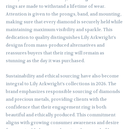
rings are made to withstand a lifetime of wear.
Attention is given to the prongs, band, and mounting,
making sure that every diamond is securely held while
maintaining maximum visibility and sparkle. This
dedication to quality distinguishes Lily Arkwright’s
designs from mass-produced alternatives and
reassures buyers that their ring will remain as
stunning as the day it was purchased.
Sustainability and ethical sourcing have also become
integral to Lily Arkwright’s collections in 2026. The
brand emphasizes responsible sourcing of diamonds
and precious metals, providing clients with the
confidence that their engagement ring is both
beautiful and ethically produced. This commitment
aligns with growing consumer awareness and desire