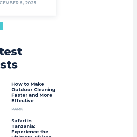
CEMBER 5, 2025
test
sts
How to Make
Outdoor Cleaning
Faster and More
Effective
PARK
Safari in
Tanzania:
Experience the