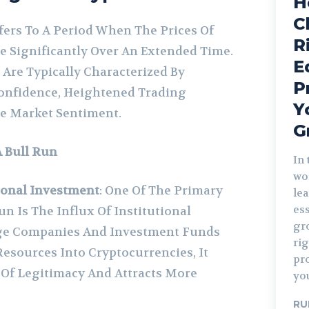
H
C
fers To A Period When The Prices Of
R
e Significantly Over An Extended Time.
E
 Are Typically Characterized By
P
Confidence, Heightened Trading
Y
ve Market Sentiment.
G
A Bull Run
In 
wo
ional Investment
: One Of The Primary
le
ess
un Is The Influx Of Institutional
gr
rge Companies And Investment Funds
ri
Resources Into Cryptocurrencies, It
pr
 Of Legitimacy And Attracts More
you
RU