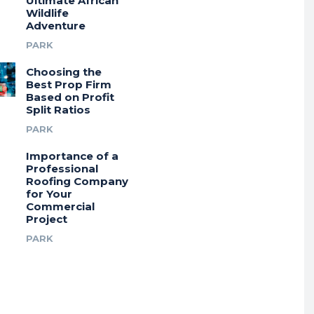
Ultimate African
Wildlife
Adventure
PARK
Choosing the
Best Prop Firm
Based on Profit
Split Ratios
PARK
Importance of a
Professional
Roofing Company
for Your
Commercial
Project
PARK