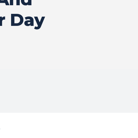
r Day
4