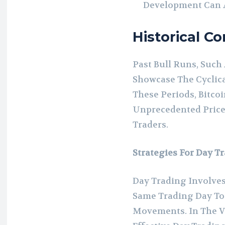
Development Can At
Historical C
Past Bull Runs, Such 
Showcase The Cyclica
These Periods, Bitco
Unprecedented Price
Traders.
Strategies For Day T
Day Trading Involves
Same Trading Day To 
Movements. In The Vo