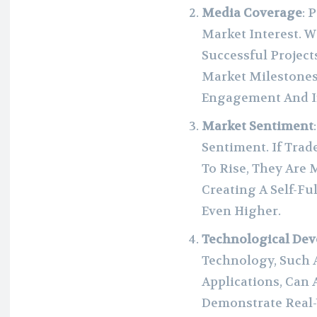
Media Coverage
: 
Market Interest. 
Successful Projec
Market Milestones,
Engagement And I
Market Sentiment
Sentiment. If Trad
To Rise, They Are 
Creating A Self-Fu
Even Higher.
Technological De
Technology, Such A
Applications, Can 
Demonstrate Real-