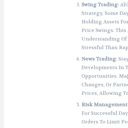
Swing Trading
: A
Strategy, Some Da
Holding Assets Fo
Price Swings. Thi
Understanding Of 
Stressful Than Rap
News Trading
: St
Developments In T
Opportunities. Ma
Changes, Or Partn
Prices, Allowing T
Risk Management
For Successful Day
Orders To Limit Po