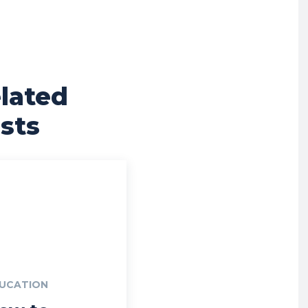
lated
sts
UCATION