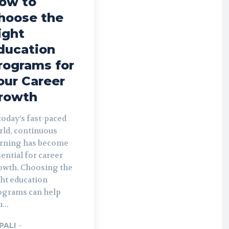
ow to
hoose the
ight
ducation
rograms for
our Career
rowth
today’s fast-paced
rld, continuous
arning has become
ential for career
owth. Choosing the
ght education
ograms can help
...
PALI
-