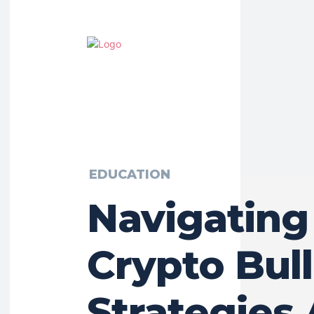
EDUCATION
Navigating
Crypto Bull
Strategies