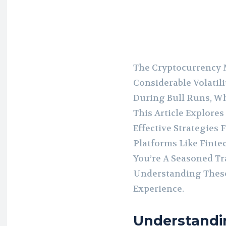
The Cryptocurrency 
Considerable Volatili
During Bull Runs, W
This Article Explore
Effective Strategies
Platforms Like Finte
You’re A Seasoned Tr
Understanding These
Experience.
Understandi