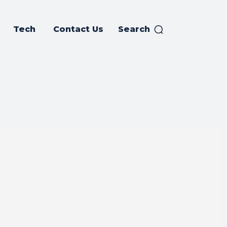
Tech
Contact Us
Search