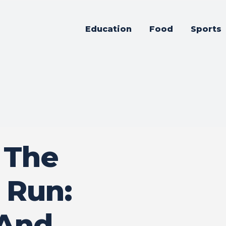
Education
Food
Sports
 The
 Run:
 And