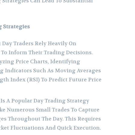
g Strategies Can Lead To Substantial
g Strategies
: Day Traders Rely Heavily On
 To Inform Their Trading Decisions.
yzing Price Charts, Identifying
ng Indicators Such As Moving Averages
gth Index (RSI) To Predict Future Price
g Is A Popular Day Trading Strategy
ke Numerous Small Trades To Capture
es Throughout The Day. This Requires
ket Fluctuations And Quick Execution.