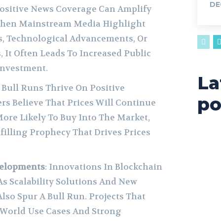
DE
Positive News Coverage Can Amplify
When Mainstream Media Highlight
ts, Technological Advancements, Or
 It Often Leads To Increased Public
nvestment.
La
: Bull Runs Thrive On Positive
po
ers Believe That Prices Will Continue
More Likely To Buy Into The Market,
lfilling Prophecy That Drives Prices
velopments
: Innovations In Blockchain
s Scalability Solutions And New
Also Spur A Bull Run. Projects That
World Use Cases And Strong