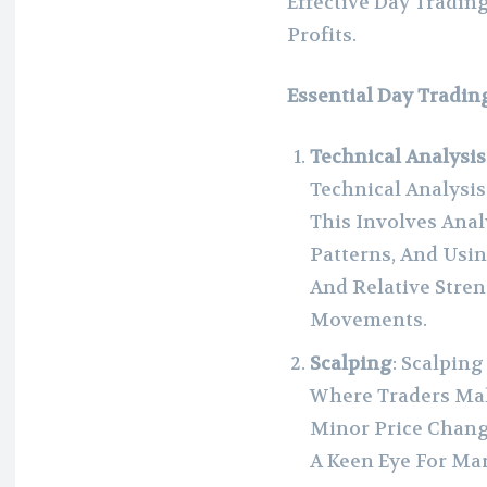
Effective Day Tradin
Profits.
Essential Day Tradin
Technical Analysis
Technical Analysis
This Involves Anal
Patterns, And Usi
And Relative Stren
Movements.
Scalping
: Scalpin
Where Traders Ma
Minor Price Chang
A Keen Eye For Mar