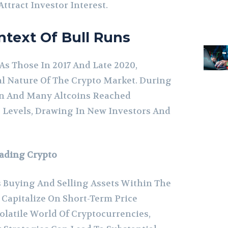
tract Investor Interest.
ontext Of Bull Runs
As Those In 2017 And Late 2020,
l Nature Of The Crypto Market. During
in And Many Altcoins Reached
 Levels, Drawing In New Investors And
rading Crypto
 Buying And Selling Assets Within The
Capitalize On Short-Term Price
latile World Of Cryptocurrencies,