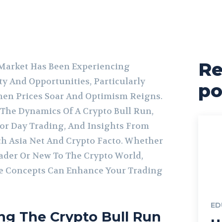
Re
Market Has Been Experiencing
ty And Opportunities, Particularly
po
hen Prices Soar And Optimism Reigns.
s The Dynamics Of A Crypto Bull Run,
 For Day Trading, And Insights From
ch Asia Net And Crypto Facto. Whether
ader Or New To The Crypto World,
 Concepts Can Enhance Your Trading
ED
ng The Crypto Bull Run