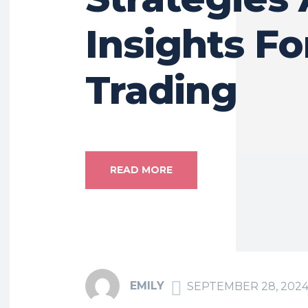
Insights Fo
Trading
READ MORE
EMILY
SEPTEMBER 28, 202