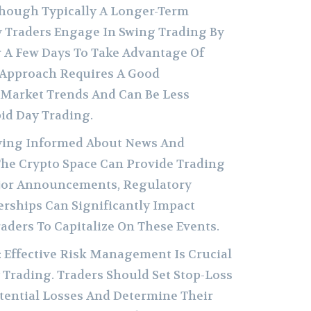
lthough Typically A Longer-Term
y Traders Engage In Swing Trading By
r A Few Days To Take Advantage Of
s Approach Requires A Good
Market Trends And Can Be Less
id Day Trading.
aying Informed About News And
he Crypto Space Can Provide Trading
jor Announcements, Regulatory
erships Can Significantly Impact
raders To Capitalize On These Events.
: Effective Risk Management Is Crucial
 Trading. Traders Should Set Stop-Loss
tential Losses And Determine Their