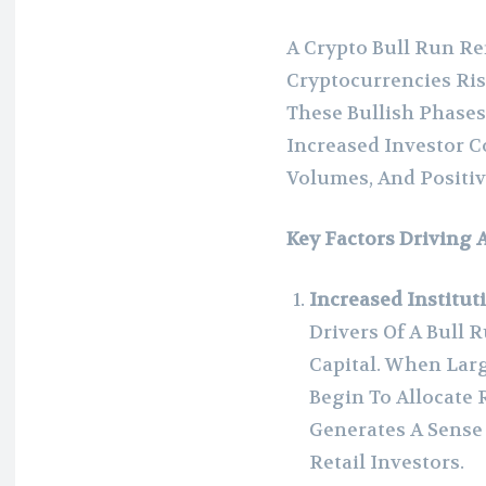
A Crypto Bull Run Re
Cryptocurrencies Ris
These Bullish Phases
Increased Investor 
Volumes, And Positi
Key Factors Driving 
Increased Institut
Drivers Of A Bull R
Capital. When La
Begin To Allocate 
Generates A Sense
Retail Investors.