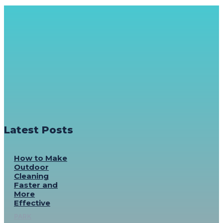
Latest Posts
How to Make
Outdoor
Cleaning
Faster and
More
Effective
PARK