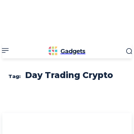
Gadgets
Day Trading Crypto
Tag: