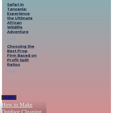
Safari in
Tanzania:
Experience
the Ultimate
African
Wildlife
Adventure
PARK
Choosing the
Best Prop
Firm Based on
Profit Split
Ratios
PARK
HOME
How to Make
Outdoor Cleaning