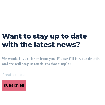
Want to stay up to date
with the latest news?
We would love to hear from you! Please fill in your details
and we will stay in touch. It's that simple!
SUBSCRIBE