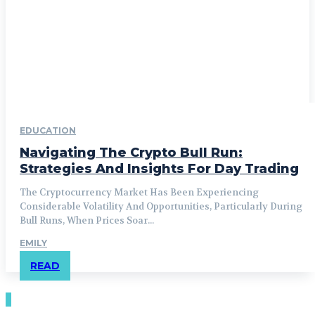
EDUCATION
Navigating The Crypto Bull Run:
Strategies And Insights For Day Trading
The Cryptocurrency Market Has Been Experiencing
Considerable Volatility And Opportunities, Particularly During
Bull Runs, When Prices Soar...
EMILY
READ