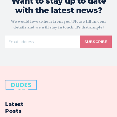
Want to stay up to date
with the latest news?
We would love to hear from you! Please fill in your
details and we will stay in touch. It's that simple!
SUBSCRIBE
Latest
Posts