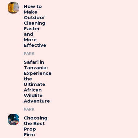
How to
Make
Outdoor
Cleaning
Faster
and
More
Effective
PARK
Safari in
Tanzania:
Experience
the
Ultimate
African
Wildlife
Adventure
PARK
Choosing
the Best
Prop
Firm