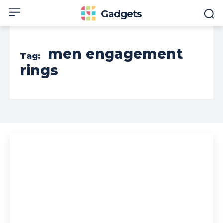
Gadgets
men engagement
Tag:
rings