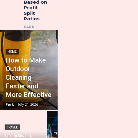
Based on
Profit
Split
Ratios
PARK
HOME
How to Make
Outdoor
Cleaning
Faster and
More Effective
Park
-
July 21, 2026
TRAVEL
HOME IMPROVEMENT
TECHNOLOGY
Safari in Tanzania:
Importance of a