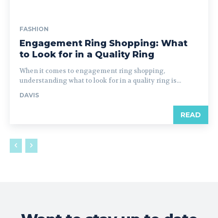
FASHION
Engagement Ring Shopping: What
to Look for in a Quality Ring
When it comes to engagement ring shopping,
understanding what to look for in a quality ring is...
DAVIS
READ