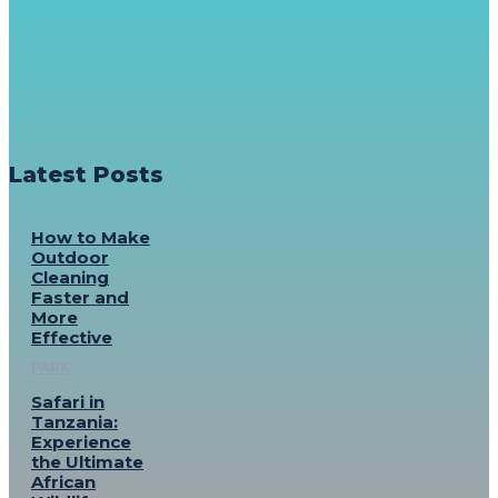
Latest Posts
How to Make
Outdoor
Cleaning
Faster and
More
Effective
PARK
Safari in
Tanzania:
Experience
the Ultimate
African