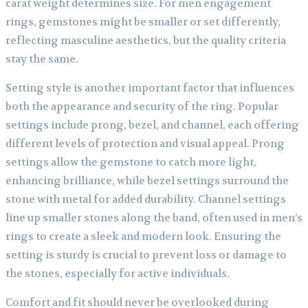
carat weight determines size. For men engagement
rings, gemstones might be smaller or set differently,
reflecting masculine aesthetics, but the quality criteria
stay the same.
Setting style is another important factor that influences
both the appearance and security of the ring. Popular
settings include prong, bezel, and channel, each offering
different levels of protection and visual appeal. Prong
settings allow the gemstone to catch more light,
enhancing brilliance, while bezel settings surround the
stone with metal for added durability. Channel settings
line up smaller stones along the band, often used in men’s
rings to create a sleek and modern look. Ensuring the
setting is sturdy is crucial to prevent loss or damage to
the stones, especially for active individuals.
Comfort and fit should never be overlooked during