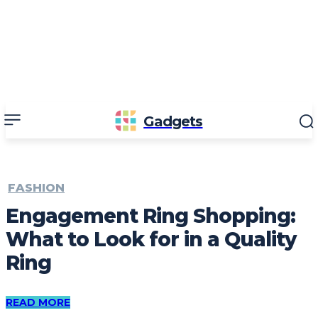
Gadgets
FASHION
Engagement Ring Shopping:
What to Look for in a Quality
Ring
READ MORE