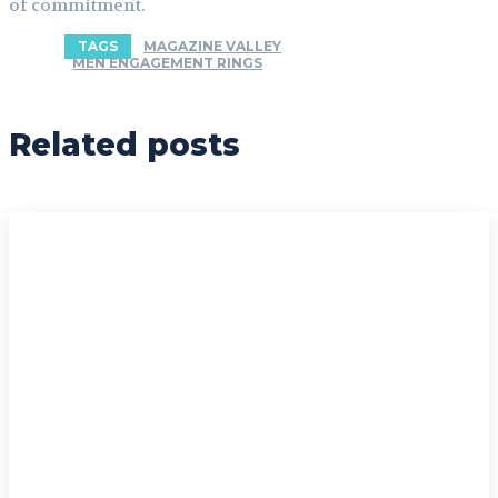
of commitment.
TAGS
MAGAZINE VALLEY
MEN ENGAGEMENT RINGS
Related posts