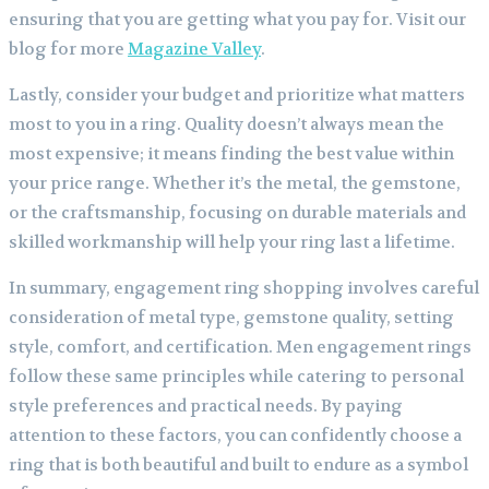
ensuring that you are getting what you pay for.
Visit our
blog for more
Magazine Valley
.
Lastly, consider your budget and prioritize what matters
most to you in a ring. Quality doesn’t always mean the
most expensive; it means finding the best value within
your price range. Whether it’s the metal, the gemstone,
or the craftsmanship, focusing on durable materials and
skilled workmanship will help your ring last a lifetime.
In summary, engagement ring shopping involves careful
consideration of metal type, gemstone quality, setting
style, comfort, and certification. Men engagement rings
follow these same principles while catering to personal
style preferences and practical needs. By paying
attention to these factors, you can confidently choose a
ring that is both beautiful and built to endure as a symbol