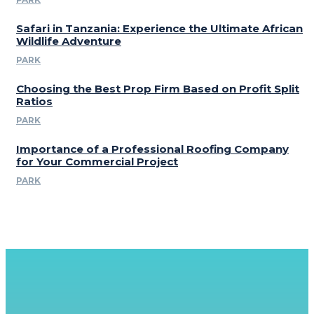
Safari in Tanzania: Experience the Ultimate African
Wildlife Adventure
PARK
Choosing the Best Prop Firm Based on Profit Split
Ratios
PARK
Importance of a Professional Roofing Company
for Your Commercial Project
PARK