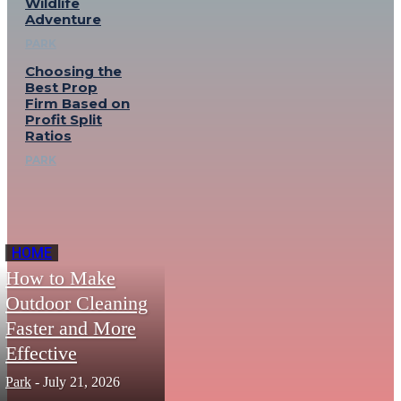
Wildlife
Adventure
PARK
Choosing the
Best Prop
Firm Based on
Profit Split
Ratios
PARK
HOME
How to Make
Outdoor Cleaning
Faster and More
Effective
Park
-
July 21, 2026