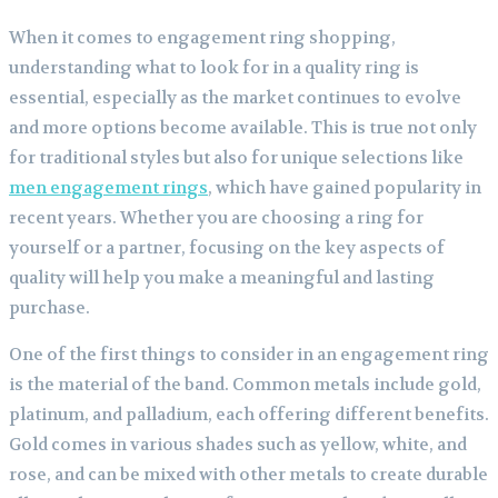
When it comes to engagement ring shopping,
understanding what to look for in a quality ring is
essential, especially as the market continues to evolve
and more options become available. This is true not only
for traditional styles but also for unique selections like
men engagement rings
, which have gained popularity in
recent years. Whether you are choosing a ring for
yourself or a partner, focusing on the key aspects of
quality will help you make a meaningful and lasting
purchase.
One of the first things to consider in an engagement ring
is the material of the band. Common metals include gold,
platinum, and palladium, each offering different benefits.
Gold comes in various shades such as yellow, white, and
rose, and can be mixed with other metals to create durable