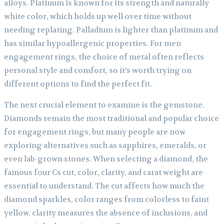
alloys. Platinum is known for its strength and naturally
white color, which holds up well over time without
needing replating. Palladium is lighter than platinum and
has similar hypoallergenic properties. For men
engagement rings, the choice of metal often reflects
personal style and comfort, so it’s worth trying on
different options to find the perfect fit.
The next crucial element to examine is the gemstone.
Diamonds remain the most traditional and popular choice
for engagement rings, but many people are now
exploring alternatives such as sapphires, emeralds, or
even lab-grown stones. When selecting a diamond, the
famous four Cs cut, color, clarity, and carat weight are
essential to understand. The cut affects how much the
diamond sparkles, color ranges from colorless to faint
yellow, clarity measures the absence of inclusions, and