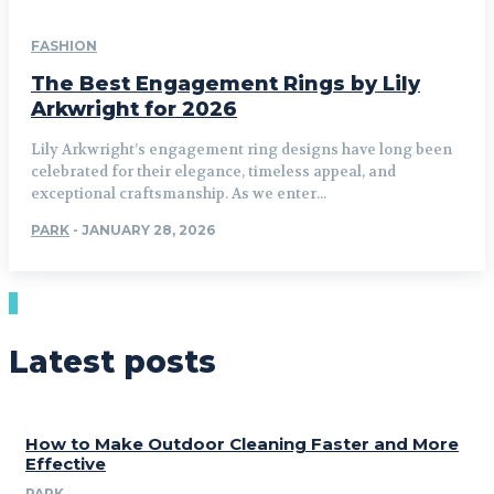
FASHION
The Best Engagement Rings by Lily
Arkwright for 2026
Lily Arkwright’s engagement ring designs have long been
celebrated for their elegance, timeless appeal, and
exceptional craftsmanship. As we enter...
PARK
-
JANUARY 28, 2026
Latest posts
How to Make Outdoor Cleaning Faster and More
Effective
PARK