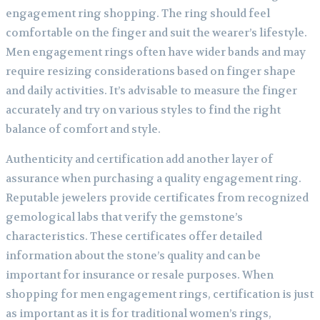
engagement ring shopping. The ring should feel
comfortable on the finger and suit the wearer’s lifestyle.
Men engagement rings often have wider bands and may
require resizing considerations based on finger shape
and daily activities. It’s advisable to measure the finger
accurately and try on various styles to find the right
balance of comfort and style.
Authenticity and certification add another layer of
assurance when purchasing a quality engagement ring.
Reputable jewelers provide certificates from recognized
gemological labs that verify the gemstone’s
characteristics. These certificates offer detailed
information about the stone’s quality and can be
important for insurance or resale purposes. When
shopping for men engagement rings, certification is just
as important as it is for traditional women’s rings,