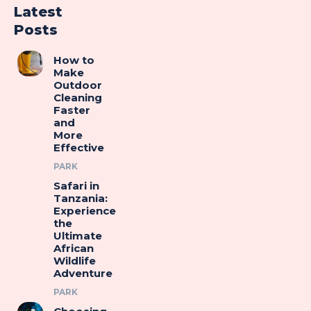
Latest
Posts
How to
Make
Outdoor
Cleaning
Faster
and
More
Effective
PARK
Safari in
Tanzania:
Experience
the
Ultimate
African
Wildlife
Adventure
PARK