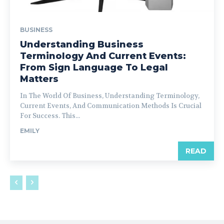
BUSINESS
Understanding Business
Terminology And Current Events:
From Sign Language To Legal
Matters
In The World Of Business, Understanding Terminology,
Current Events, And Communication Methods Is Crucial
For Success. This...
EMILY
READ