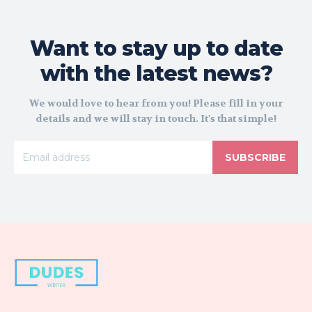
Want to stay up to date
with the latest news?
We would love to hear from you! Please fill in your
details and we will stay in touch. It's that simple!
SUBSCRIBE