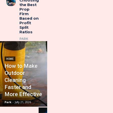
Choosing
the Best
Prop
Firm
Based on
Profit
Split
Ratios
PARK
HOME
How to Make
Outdoor
Cleaning
Faster and
More Effective
Park
-
July 21, 2026