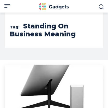
Gadgets
Standing On
Tag:
Business Meaning