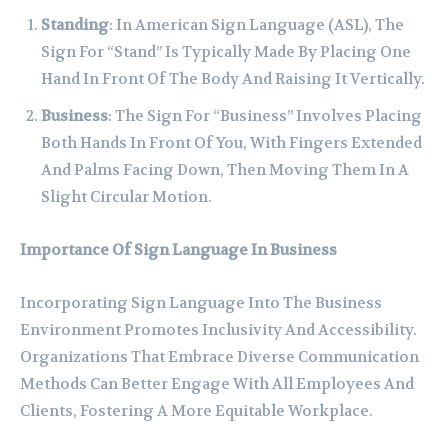
Standing
: In American Sign Language (ASL), The
Sign For “Stand” Is Typically Made By Placing One
Hand In Front Of The Body And Raising It Vertically.
Business
: The Sign For “Business” Involves Placing
Both Hands In Front Of You, With Fingers Extended
And Palms Facing Down, Then Moving Them In A
Slight Circular Motion.
Importance Of Sign Language In Business
Incorporating Sign Language Into The Business
Environment Promotes Inclusivity And Accessibility.
Organizations That Embrace Diverse Communication
Methods Can Better Engage With All Employees And
Clients, Fostering A More Equitable Workplace.