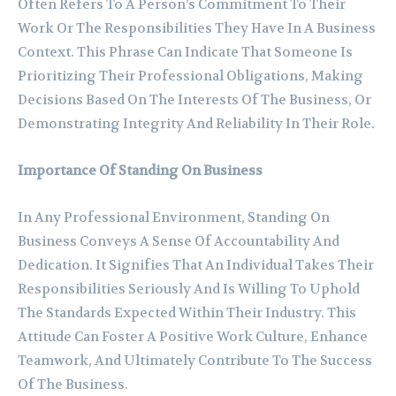
Often Refers To A Person’s Commitment To Their
Work Or The Responsibilities They Have In A Business
Context. This Phrase Can Indicate That Someone Is
Prioritizing Their Professional Obligations, Making
Decisions Based On The Interests Of The Business, Or
Demonstrating Integrity And Reliability In Their Role.
Importance Of Standing On Business
In Any Professional Environment, Standing On
Business Conveys A Sense Of Accountability And
Dedication. It Signifies That An Individual Takes Their
Responsibilities Seriously And Is Willing To Uphold
The Standards Expected Within Their Industry. This
Attitude Can Foster A Positive Work Culture, Enhance
Teamwork, And Ultimately Contribute To The Success
Of The Business.