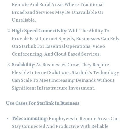
Remote And Rural Areas Where Traditional
Broadband Services May Be Unavailable Or
Unreliable.
High-Speed Connectivity
: With The Ability To
Provide Fast Internet Speeds, Businesses Can Rely
On Starlink For Essential Operations, Video
Conferencing, And Cloud-Based Services.
Scalability
: As Businesses Grow, They Require
Flexible Internet Solutions. Starlink’s Technology
Can Scale To Meet Increasing Demands Without
Significant Infrastructure Investment.
Use Cases For Starlink In Business
Telecommuting
: Employees In Remote Areas Can
Stay Connected And Productive With Reliable