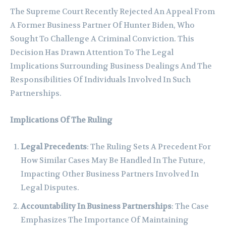
The Supreme Court Recently Rejected An Appeal From
A Former Business Partner Of Hunter Biden, Who
Sought To Challenge A Criminal Conviction. This
Decision Has Drawn Attention To The Legal
Implications Surrounding Business Dealings And The
Responsibilities Of Individuals Involved In Such
Partnerships.
Implications Of The Ruling
Legal Precedents
: The Ruling Sets A Precedent For
How Similar Cases May Be Handled In The Future,
Impacting Other Business Partners Involved In
Legal Disputes.
Accountability In Business Partnerships
: The Case
Emphasizes The Importance Of Maintaining