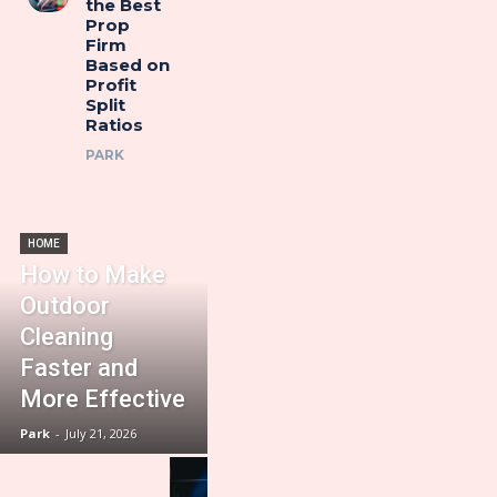
the Best
Prop
Firm
Based on
Profit
Split
Ratios
PARK
HOME
How to Make
Outdoor
Cleaning
Faster and
More Effective
Park
-
July 21, 2026