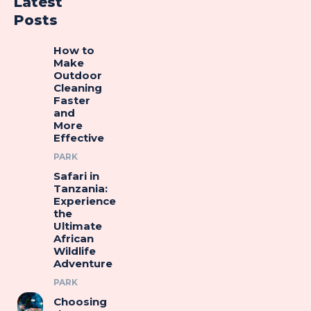
Latest
Posts
How to
Make
Outdoor
Cleaning
Faster
and
More
Effective
PARK
Safari in
Tanzania:
Experience
the
Ultimate
African
Wildlife
Adventure
PARK
Choosing