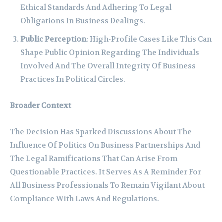
Ethical Standards And Adhering To Legal
Obligations In Business Dealings.
Public Perception
: High-Profile Cases Like This Can
Shape Public Opinion Regarding The Individuals
Involved And The Overall Integrity Of Business
Practices In Political Circles.
Broader Context
The Decision Has Sparked Discussions About The
Influence Of Politics On Business Partnerships And
The Legal Ramifications That Can Arise From
Questionable Practices. It Serves As A Reminder For
All Business Professionals To Remain Vigilant About
Compliance With Laws And Regulations.