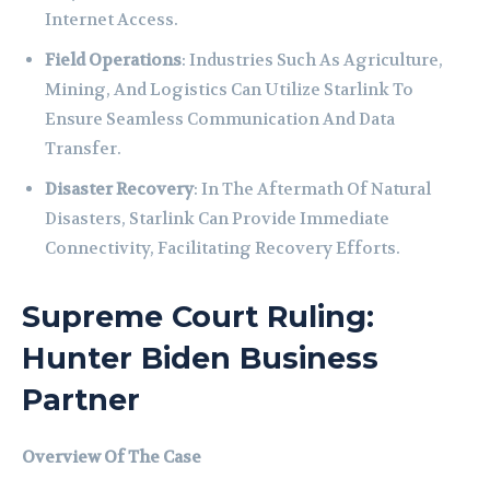
Internet Access.
Field Operations
: Industries Such As Agriculture,
Mining, And Logistics Can Utilize Starlink To
Ensure Seamless Communication And Data
Transfer.
Disaster Recovery
: In The Aftermath Of Natural
Disasters, Starlink Can Provide Immediate
Connectivity, Facilitating Recovery Efforts.
Supreme Court Ruling:
Hunter Biden Business
Partner
Overview Of The Case