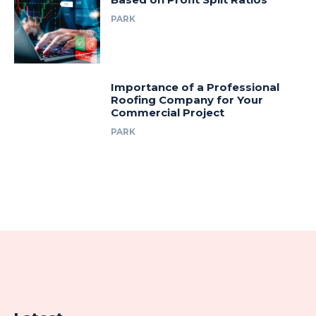
PARK
Importance of a Professional
Roofing Company for Your
Commercial Project
PARK