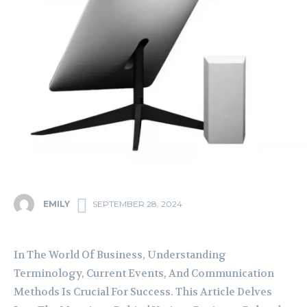
EMILY
SEPTEMBER 28, 2024
In The World Of Business, Understanding
Terminology, Current Events, And Communication
Methods Is Crucial For Success. This Article Delves