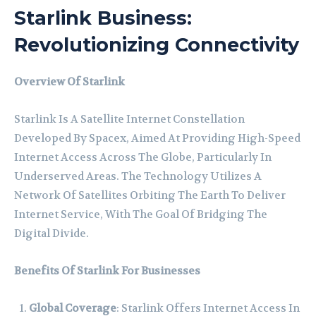
Starlink Business:
Revolutionizing Connectivity
Overview Of Starlink
Starlink Is A Satellite Internet Constellation
Developed By Spacex, Aimed At Providing High-Speed
Internet Access Across The Globe, Particularly In
Underserved Areas. The Technology Utilizes A
Network Of Satellites Orbiting The Earth To Deliver
Internet Service, With The Goal Of Bridging The
Digital Divide.
Benefits Of Starlink For Businesses
Global Coverage
: Starlink Offers Internet Access In