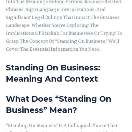
Into The Meanings Behind Various Business-Related
Phrases, Sign Language Interpretations, And
Significant Legal Rulings That Impact The Business
Landscape. Whether You’re Exploring The
Implications Of Starlink For Businesses Or Trying To
Grasp The Concept Of “Standing On Business,” We’ll
Cover The Essential Information You Need.
Standing On Business:
Meaning And Context
What Does “Standing On
Business” Mean?
“Standing On Business” Is A Colloquial Phrase That