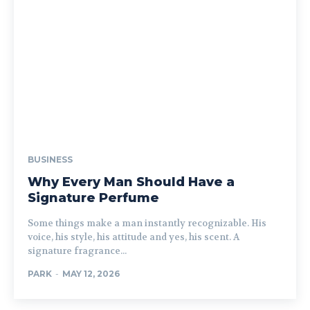
BUSINESS
Why Every Man Should Have a
Signature Perfume
Some things make a man instantly recognizable. His
voice, his style, his attitude and yes, his scent. A
signature fragrance...
PARK
-
MAY 12, 2026