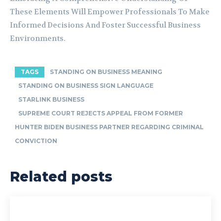
These Elements Will Empower Professionals To Make
Informed Decisions And Foster Successful Business
Environments.
TAGS
STANDING ON BUSINESS MEANING
STANDING ON BUSINESS SIGN LANGUAGE
STARLINK BUSINESS
SUPREME COURT REJECTS APPEAL FROM FORMER
HUNTER BIDEN BUSINESS PARTNER REGARDING CRIMINAL
CONVICTION
Related posts