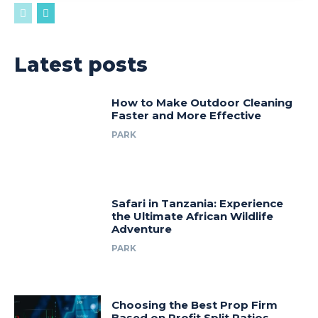
Latest posts
How to Make Outdoor Cleaning
Faster and More Effective
PARK
Safari in Tanzania: Experience
the Ultimate African Wildlife
Adventure
PARK
Choosing the Best Prop Firm
Based on Profit Split Ratios