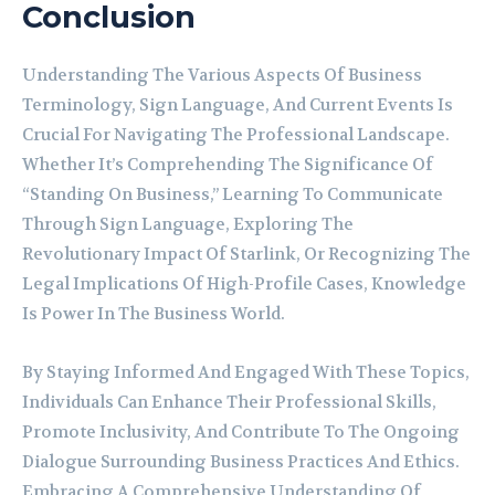
Conclusion
Understanding The Various Aspects Of Business
Terminology, Sign Language, And Current Events Is
Crucial For Navigating The Professional Landscape.
Whether It’s Comprehending The Significance Of
“Standing On Business,” Learning To Communicate
Through Sign Language, Exploring The
Revolutionary Impact Of Starlink, Or Recognizing The
Legal Implications Of High-Profile Cases, Knowledge
Is Power In The Business World.
By Staying Informed And Engaged With These Topics,
Individuals Can Enhance Their Professional Skills,
Promote Inclusivity, And Contribute To The Ongoing
Dialogue Surrounding Business Practices And Ethics.
Embracing A Comprehensive Understanding Of