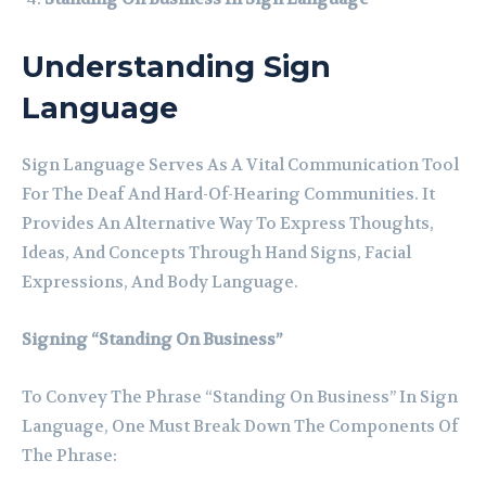
Understanding Sign
Language
Sign Language Serves As A Vital Communication Tool
For The Deaf And Hard-Of-Hearing Communities. It
Provides An Alternative Way To Express Thoughts,
Ideas, And Concepts Through Hand Signs, Facial
Expressions, And Body Language.
Signing “Standing On Business”
To Convey The Phrase “Standing On Business” In Sign
Language, One Must Break Down The Components Of
The Phrase: