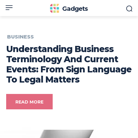
Gadgets
BUSINESS
Understanding Business
Terminology And Current
Events: From Sign Language
To Legal Matters
READ MORE