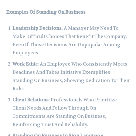
Examples Of Standing On Business
Leadership Decisions
: A Manager May Need To
Make Difficult Choices That Benefit The Company,
Even If Those Decisions Are Unpopular Among
Employees.
Work Ethic
: An Employee Who Consistently Meets
Deadlines And Takes Initiative Exemplifies
Standing On Business, Showing Dedication To Their
Role.
Client Relations
: Professionals Who Prioritize
Client Needs And Follow Through On
Commitments Are Standing On Business,
Reinforcing Trust And Reliability.
Standing On Business In Sign Language