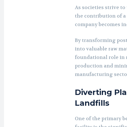
As societies strive t
the contribution of 
company becomes inc
By transforming post
into valuable raw mat
foundational role in 
production and minim
manufacturing secto
Diverting Pl
Landfills
One of the primary be