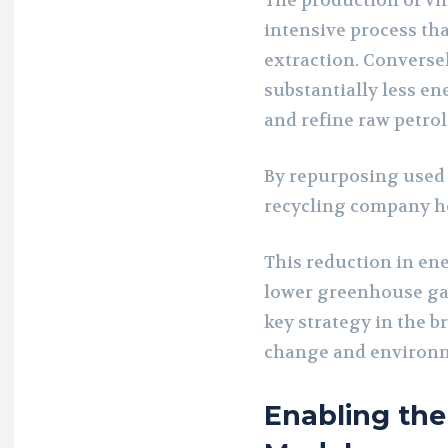
The production of vi
intensive process that
extraction. Conversel
substantially less en
and refine raw petro
By repurposing used 
recycling company he
This reduction in en
lower greenhouse gas
key strategy in the b
change and environm
Enabling the