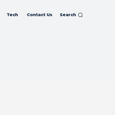
Tech
Contact Us
Search