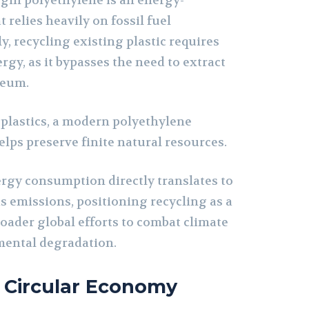
rgin polyethylene is an energy-
 relies heavily on fossil fuel
y, recycling existing plastic requires
ergy, as it bypasses the need to extract
leum.
plastics, a modern polyethylene
lps preserve finite natural resources.
ergy consumption directly translates to
 emissions, positioning recycling as a
roader global efforts to combat climate
ental degradation.
 Circular Economy