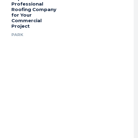
Professional
Roofing Company
for Your
Commercial
Project
PARK