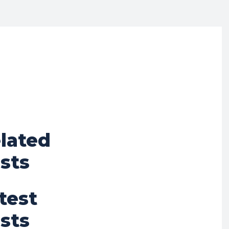
lated
sts
test
sts