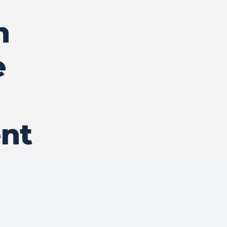
n
e
nt