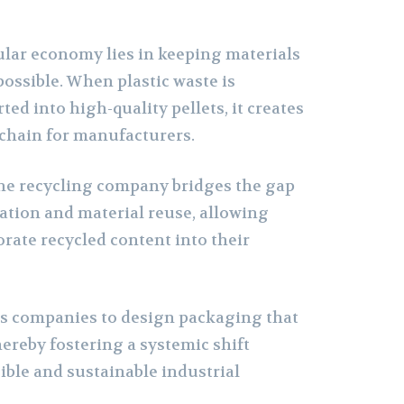
cular economy lies in keeping materials
 possible. When plastic waste is
ed into high-quality pellets, it creates
 chain for manufacturers.
ene recycling company bridges the gap
tion and material reuse, allowing
rate recycled content into their
s companies to design packaging that
thereby fostering a systemic shift
ble and sustainable industrial