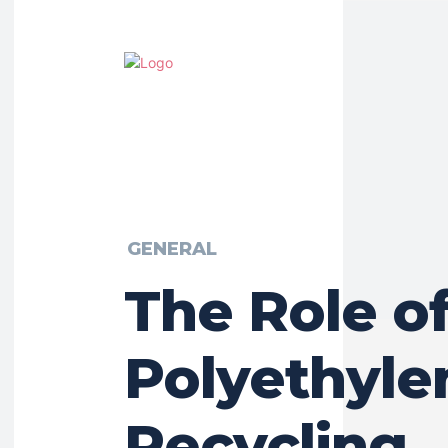
GENERAL
The Role of
Polyethyle
Recycling