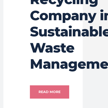
Company i
Sustainabl
Waste
Manageme
READ MORE