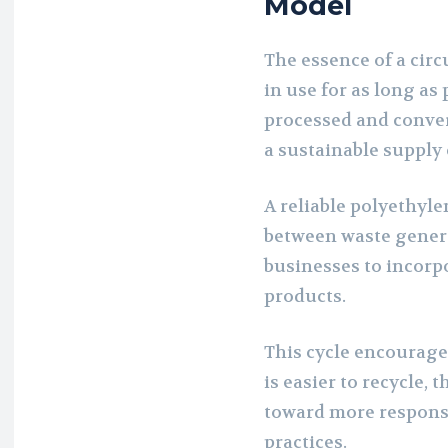
Model
The essence of a cir
in use for as long as
processed and convert
a sustainable supply
A reliable polyethyl
between waste genera
businesses to incorpo
products.
This cycle encourage
is easier to recycle, 
toward more responsi
practices.