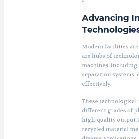
Advancing In
Technologie
Modern facilities are
are hubs of technolo
machines, including
separation systems, e
effectively.
These technological 
different grades of p
high-quality output.
recycled material me
diverse applications,