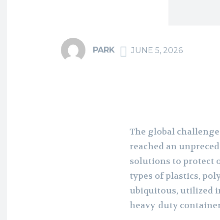
PARK
JUNE 5, 2026
The global challenge
reached an unprecede
solutions to protect
types of plastics, po
ubiquitous, utilized 
heavy-duty containe