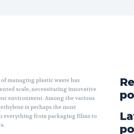
Re
 of managing plastic waste has
nted scale, necessitating innovative
po
 our environment. Among the various
lyethylene is perhaps the most
La
in everything from packaging films to
rs.
po