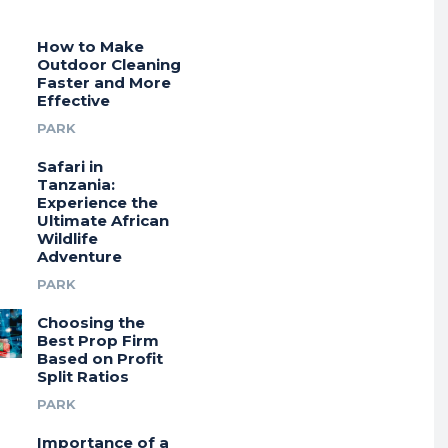
How to Make
Outdoor Cleaning
Faster and More
Effective
PARK
Safari in
Tanzania:
Experience the
Ultimate African
Wildlife
Adventure
PARK
Choosing the
Best Prop Firm
Based on Profit
Split Ratios
PARK
Importance of a