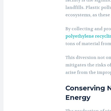
facility is the signif
landfills. Plastic po
ecosystems, as these 
By collecting and pro
polyethylene recycl
tons of material fro
This diversion not on
mitigates the risks o
arise from the impro
Conserving 
Energy