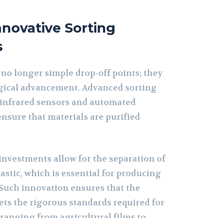
novative Sorting
s
 no longer simple drop-off points; they
gical advancement. Advanced sorting
 infrared sensors and automated
nsure that materials are purified
investments allow for the separation of
lastic, which is essential for producing
 Such innovation ensures that the
ets the rigorous standards required for
 ranging from agricultural films to