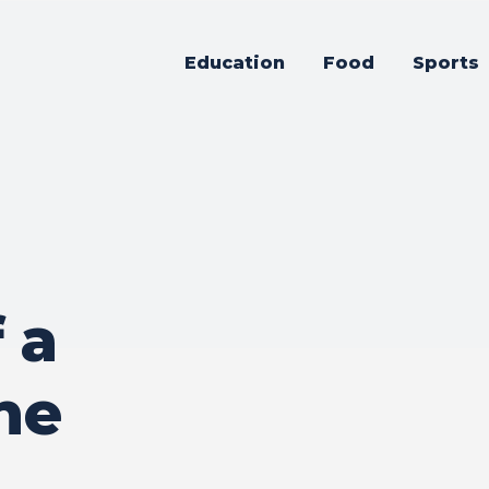
Education
Food
Sports
 a
ne