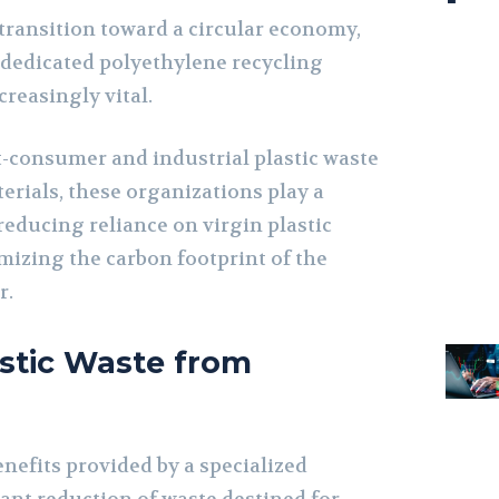
o transition toward a circular economy,
a dedicated polyethylene recycling
reasingly vital.
-consumer and industrial plastic waste
erials, these organizations play a
reducing reliance on virgin plastic
izing the carbon footprint of the
r.
astic Waste from
nefits provided by a specialized