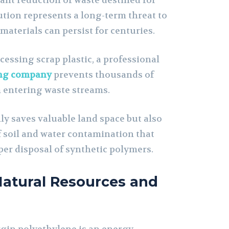
icant reduction of waste destined for
llution represents a long-term threat to
materials can persist for centuries.
cessing scrap plastic, a professional
ing company
prevents thousands of
m entering waste streams.
ly saves valuable land space but also
f soil and water contamination that
per disposal of synthetic polymers.
Natural Resources and