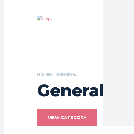
HOME
GENERAL
General
VIEW CATEGORY