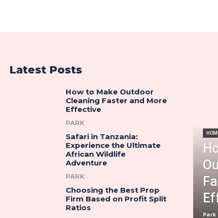
Latest Posts
How to Make Outdoor
Cleaning Faster and More
Effective
PARK
HOM
Safari in Tanzania:
Ho
Experience the Ultimate
African Wildlife
Ou
Adventure
PARK
Fa
Choosing the Best Prop
Ef
Firm Based on Profit Split
Ratios
Park