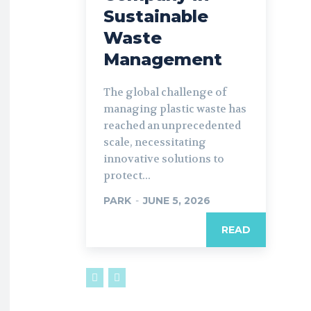
Sustainable
Waste
Management
The global challenge of
managing plastic waste has
reached an unprecedented
scale, necessitating
innovative solutions to
protect...
PARK
-
JUNE 5, 2026
READ