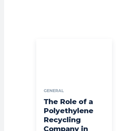
GENERAL
The Role of a
Polyethylene
Recycling
Company in