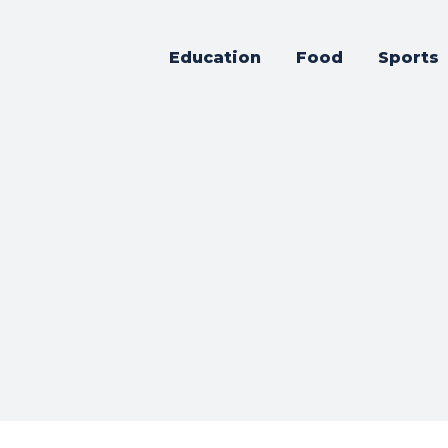
Education
Food
Sports