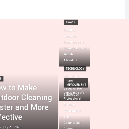
TRAVEL
Safari in
Tanzania:
Experience the
Ultimate African
Wildlife
Adventure
TECHNOLOGY
Choosing the
E
HOME
Best Prop Firm
w to Make
IMPROVEMENT
Based on Profit
Importance of a
tdoor Cleaning
Split Ratios
Professional
ster and More
Roofing
Company for
fective
Your
Commercial
-
July 21, 2026
Project