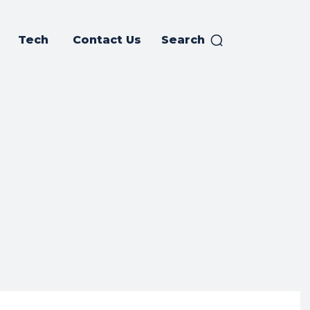
Tech
Contact Us
Search